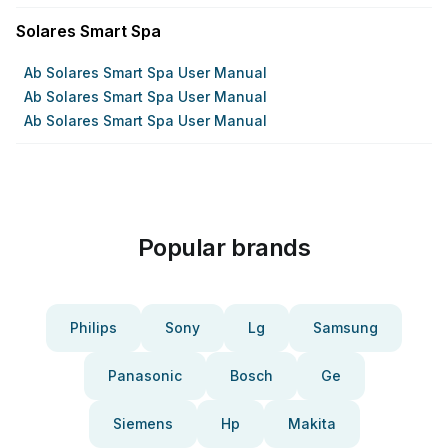
Solares Smart Spa
Ab Solares Smart Spa User Manual
Ab Solares Smart Spa User Manual
Ab Solares Smart Spa User Manual
Popular brands
Philips
Sony
Lg
Samsung
Panasonic
Bosch
Ge
Siemens
Hp
Makita