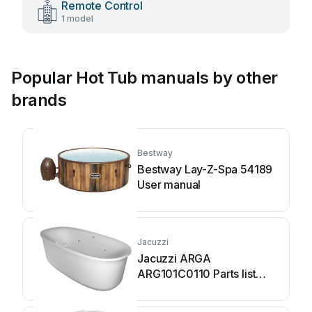
Remote Control
1 model
Popular Hot Tub manuals by other
brands
Bestway
Bestway Lay-Z-Spa 54189
User manual
Jacuzzi
Jacuzzi ARGA
ARG101C0110 Parts list
manual