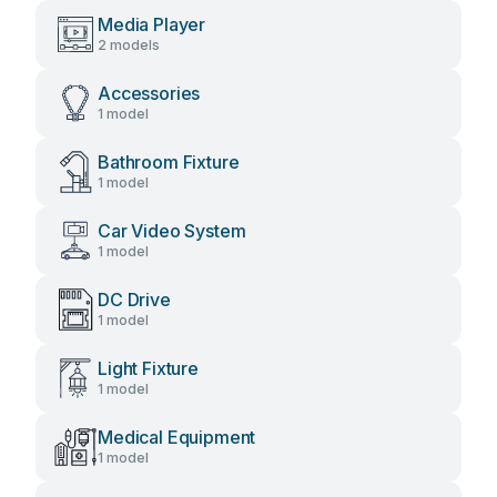
Media Player
2 models
Accessories
1 model
Bathroom Fixture
1 model
Car Video System
1 model
DC Drive
1 model
Light Fixture
1 model
Medical Equipment
1 model