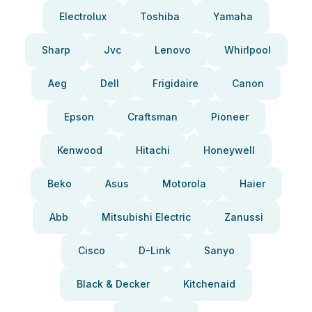
Electrolux
Toshiba
Yamaha
Sharp
Jvc
Lenovo
Whirlpool
Aeg
Dell
Frigidaire
Canon
Epson
Craftsman
Pioneer
Kenwood
Hitachi
Honeywell
Beko
Asus
Motorola
Haier
Abb
Mitsubishi Electric
Zanussi
Cisco
D-Link
Sanyo
Black & Decker
Kitchenaid