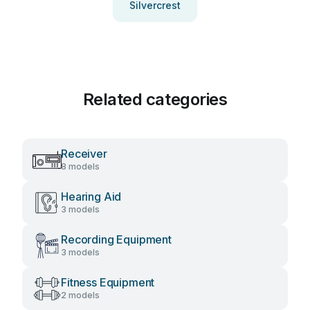
Silvercrest
Related categories
Receiver
8 models
Hearing Aid
3 models
Recording Equipment
3 models
Fitness Equipment
2 models