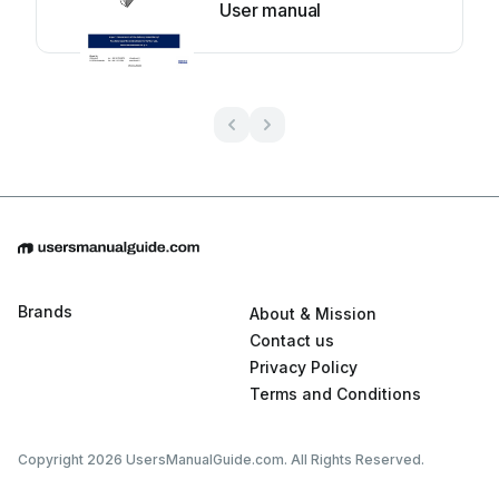
User manual
Brands
About & Mission
Contact us
Privacy Policy
Terms and Conditions
Copyright 2026 UsersManualGuide.com. All Rights Reserved.