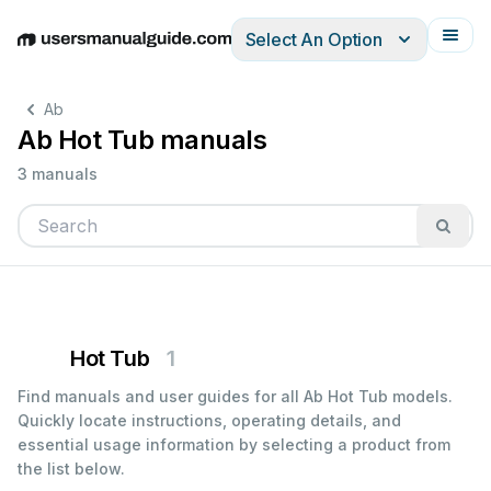
Select An Option
English
Deutsch
Español
Italiano
Français
Ab
Ab Hot Tub manuals
3 manuals
Hot Tub
1
Find manuals and user guides for all Ab Hot Tub models.
Quickly locate instructions, operating details, and
essential usage information by selecting a product from
the list below.