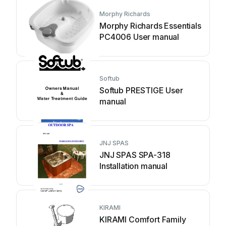
Morphy Richards
Morphy Richards Essentials
PC4006 User manual
Softub
Softub PRESTIGE User
manual
JNJ SPAS
JNJ SPAS SPA-318
Installation manual
KIRAMI
KIRAMI Comfort Family