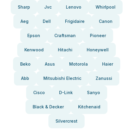
Sharp
Jvc
Lenovo
Whirlpool
Aeg
Dell
Frigidaire
Canon
Epson
Craftsman
Pioneer
Kenwood
Hitachi
Honeywell
Beko
Asus
Motorola
Haier
Abb
Mitsubishi Electric
Zanussi
Cisco
D-Link
Sanyo
Black & Decker
Kitchenaid
Silvercrest