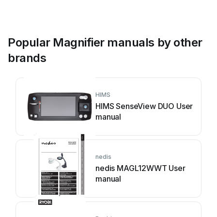
Popular Magnifier manuals by other
brands
HIMS
HIMS SenseView DUO User
manual
nedis
nedis MAGL12WWT User
manual