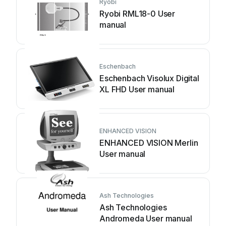
Ryobi
Ryobi RML18-0 User
manual
Eschenbach
Eschenbach Visolux Digital
XL FHD User manual
ENHANCED VISION
ENHANCED VISION Merlin
User manual
Ash Technologies
Ash Technologies
Andromeda User manual