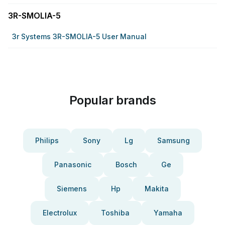
3R-SMOLIA-5
3r Systems 3R-SMOLIA-5 User Manual
Popular brands
Philips
Sony
Lg
Samsung
Panasonic
Bosch
Ge
Siemens
Hp
Makita
Electrolux
Toshiba
Yamaha