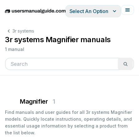
Select An Option
English
Deutsch
Español
Italiano
Français
3r systems
3r systems Magnifier manuals
1 manual
Magnifier
1
Find manuals and user guides for all 3r systems Magnifier
models. Quickly locate instructions, operating details, and
essential usage information by selecting a product from
the list below.