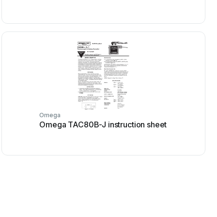
Omega
Omega TAC80B-J instruction sheet