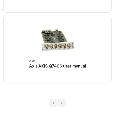
Axis
Axis AXIS Q7406 user manual