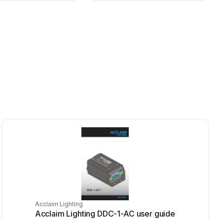
Acclaim Lighting
Acclaim Lighting DDC-1-AC user guide