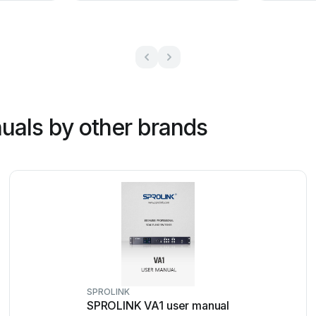
uals by other brands
SPROLINK
SPROLINK VA1 user manual