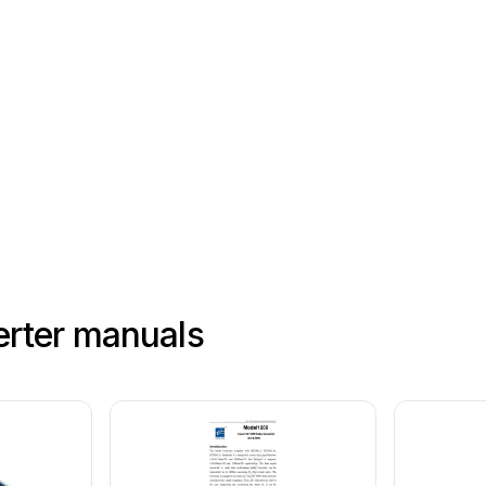
rter manuals