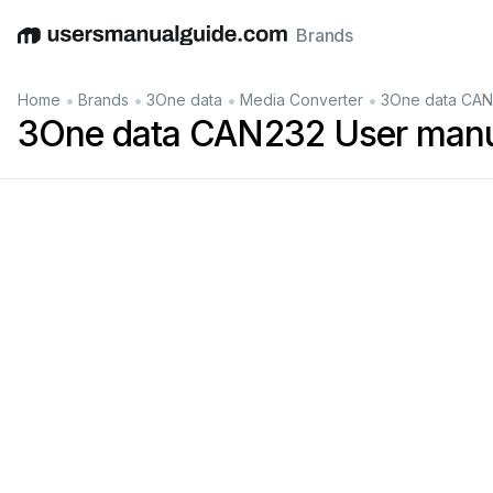
Brands
English
Deutsch
Español
Italiano
Français
•
•
•
•
Home
Brands
3One data
Media Converter
3One data CAN
3One data CAN232 User man
232