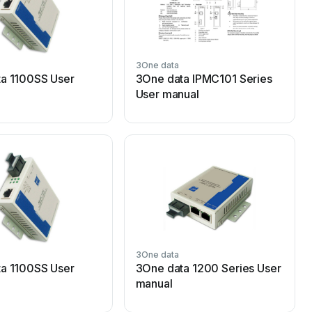
3One data
3
a 1100SS User
3One data IPMC101 Series
User manual
3One data
3
a 1100SS User
3One data 1200 Series User
manual