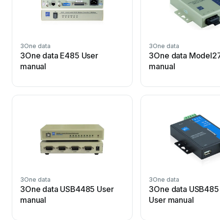
3One data
3One data
3One data E485 User
3One data Model2
manual
manual
3One data
3One data
3One data USB4485 User
3One data USB485 
manual
User manual