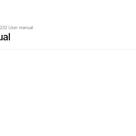
232 User manual
ual
T
op
view
RS
-232
serial