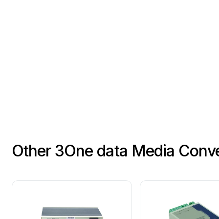
Other 3One data Media Conve