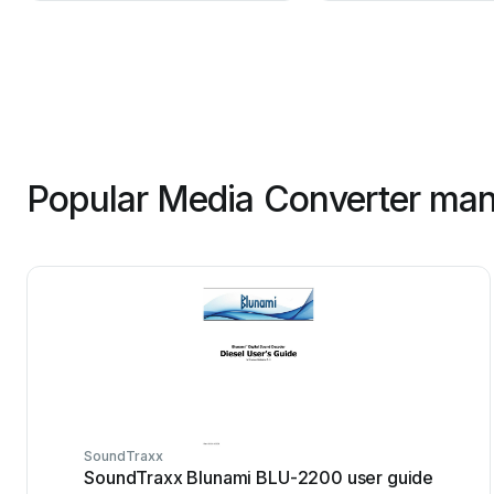
Popular Media Converter man
SoundTraxx
SoundTraxx Blunami BLU-2200 user guide