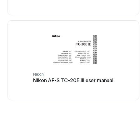
Nikon
Nikon AF-S TC-20E III user manual