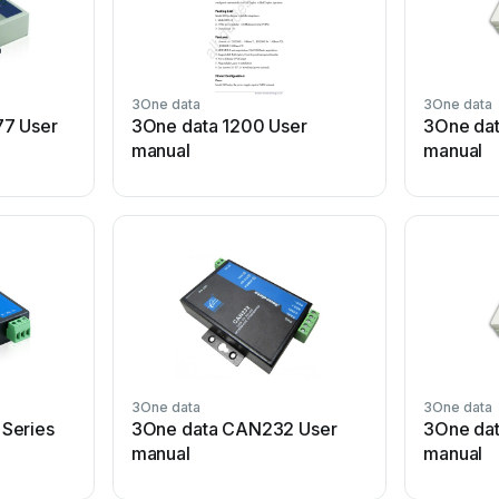
3One data
3One data
77 User
3One data 1200 User
3One dat
manual
manual
3One data
3One data
Series
3One data CAN232 User
3One dat
manual
manual