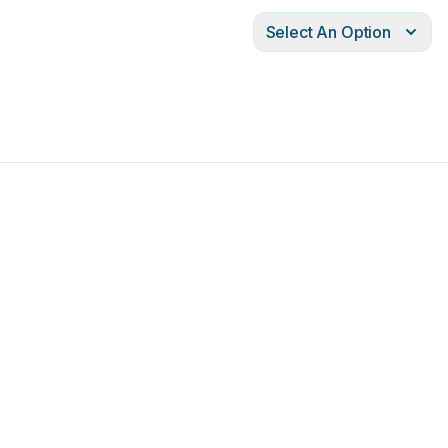
Select An Option
port
running
status
indicator