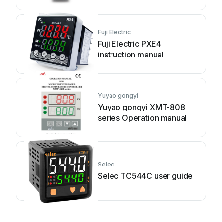
Fuji Electric
Fuji Electric PXE4
instruction manual
Yuyao gongyi
Yuyao gongyi XMT-808
series Operation manual
Selec
Selec TC544C user guide