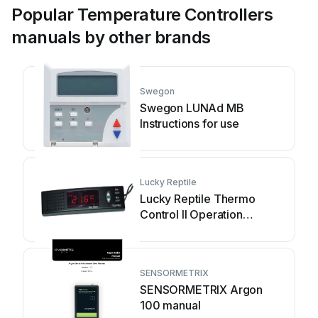
Popular Temperature Controllers
manuals by other brands
Swegon
Swegon LUNAd MB
Instructions for use
Lucky Reptile
Lucky Reptile Thermo
Control II Operation
instructions
SENSORMETRIX
SENSORMETRIX Argon
100 manual