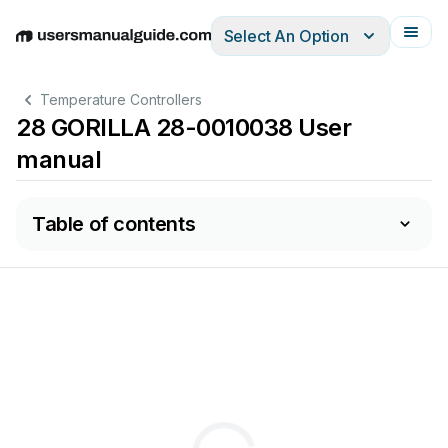
Select An Option
English
Deutsch
Español
Italiano
Français
Temperature Controllers
28 GORILLA 28-0010038 User
manual
Table of contents