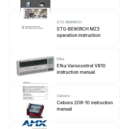
STG-BEIKIRCH
STG-BEIKIRCH MZ3
operation instruction
Efka
Efka Variocontrol V810
instruction manual
Cebora
Cebora 208-10 instruction
manual