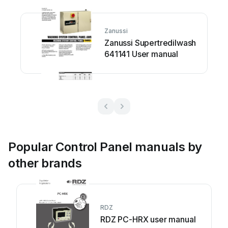
Zanussi
Zanussi Supertredilwash
641141 User manual
Popular Control Panel manuals by
other brands
RDZ
RDZ PC-HRX user manual