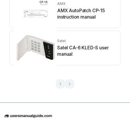
AMX
AMX AutoPatch CP-15
instruction manual
Satel
Satel CA-6 KLED-S user
manual