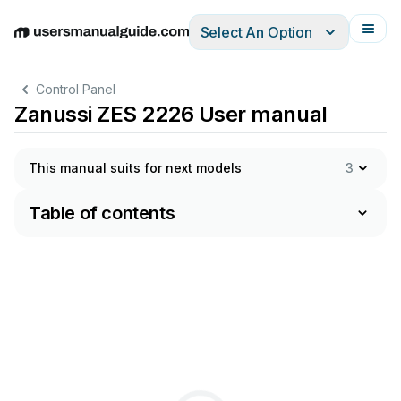
Select An Option
English
Deutsch
Español
Italiano
Français
Control Panel
Zanussi ZES 2226 User manual
This manual suits for next models
3
Table of contents