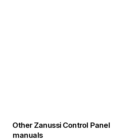
Other Zanussi Control Panel
manuals