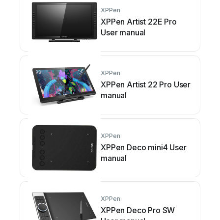
XPPen
XPPen Artist 22E Pro
User manual
XPPen
XPPen Artist 22 Pro User
manual
XPPen
XPPen Deco mini4 User
manual
XPPen
XPPen Deco Pro SW