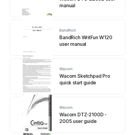
manual
BandRich
BandRich WritFun W120
user manual
Wacom
Wacom Sketchpad Pro
quick start guide
Wacom
Wacom DTZ-2100D -
2005 user guide