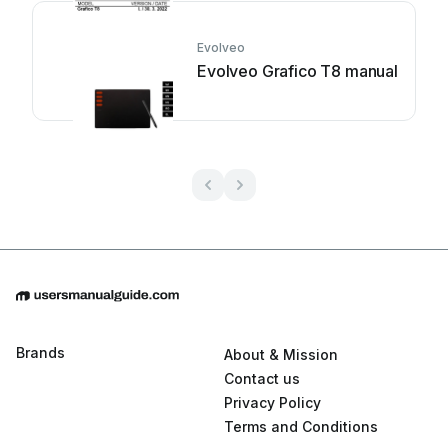
Evolveo
Evolveo Grafico T8 manual
Brands
About & Mission
Contact us
Privacy Policy
Terms and Conditions