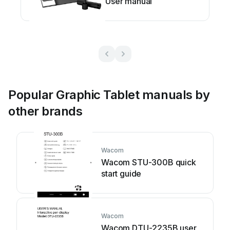
User manual
Popular Graphic Tablet manuals by
other brands
Wacom
Wacom STU-300B quick
start guide
Wacom
Wacom DTU-2235B user