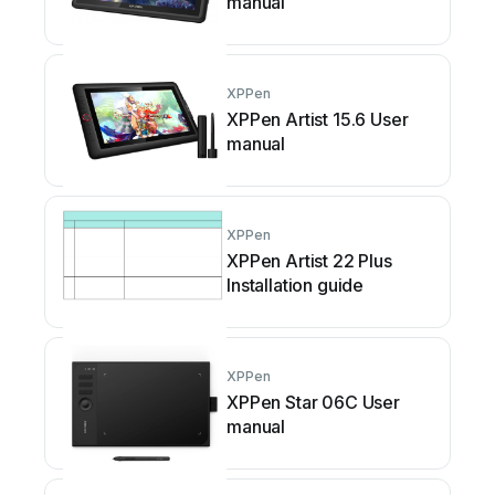
manual
XPPen
XPPen Artist 15.6 User
manual
XPPen
XPPen Artist 22 Plus
Installation guide
XPPen
XPPen Star 06C User
manual