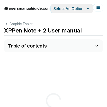
Select An Option
English
Deutsch
Español
Italiano
Français
Graphic Tablet
XPPen Note + 2 User manual
Table of contents