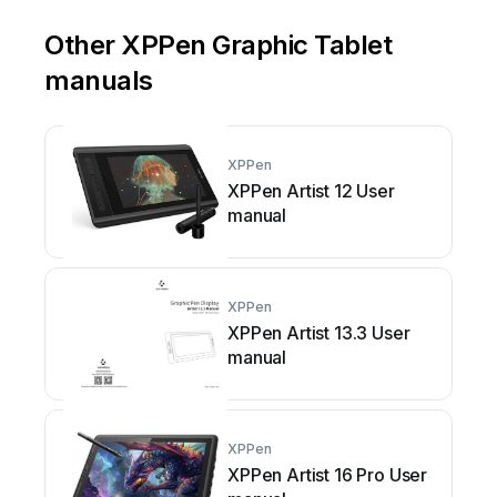
Other XPPen Graphic Tablet
manuals
XPPen
XPPen Artist 12 User
manual
XPPen
XPPen Artist 13.3 User
manual
XPPen
XPPen Artist 16 Pro User