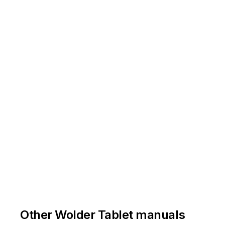
Other Wolder Tablet manuals