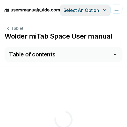
Select An Option
English
Deutsch
Español
Italiano
Français
Tablet
Wolder miTab Space User manual
Table of contents