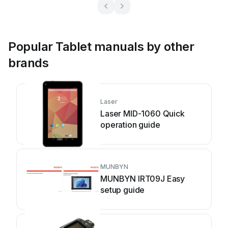
Popular Tablet manuals by other
brands
Laser
Laser MID-1060 Quick
operation guide
MUNBYN
MUNBYN IRT09J Easy
setup guide