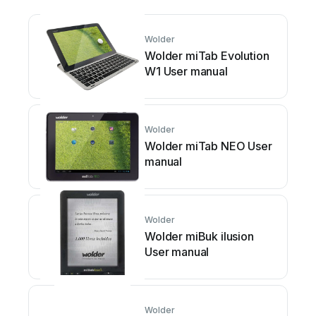
Wolder
Wolder miTab Evolution
W1 User manual
Wolder
Wolder miTab NEO User
manual
Wolder
Wolder miBuk ilusion
User manual
Wolder