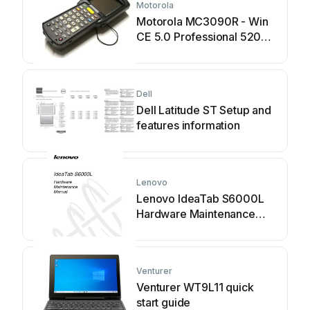
Motorola
Motorola MC3090R - Win
CE 5.0 Professional 520
MHz quick start guide
Dell
Dell Latitude ST Setup and
features information
Lenovo
Lenovo IdeaTab S6000L
Hardware Maintenance
Manual
Venturer
Venturer WT9L11 quick
start guide