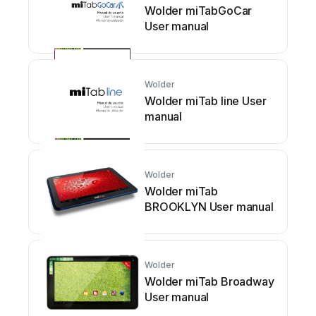
Wolder miTabGoCar
User manual
Wolder
Wolder miTab line User
manual
Wolder
Wolder miTab
BROOKLYN User manual
Wolder
Wolder miTab Broadway
User manual