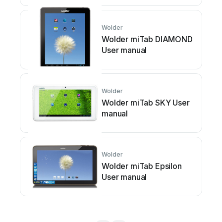
Wolder
Wolder miTab DIAMOND
User manual
Wolder
Wolder miTab SKY User
manual
Wolder
Wolder miTab Epsilon
User manual