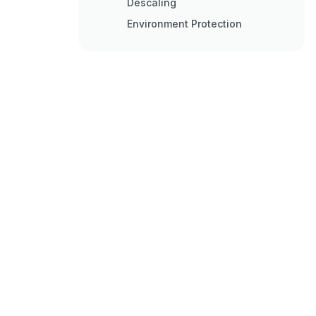
Descaling
Environment Protection