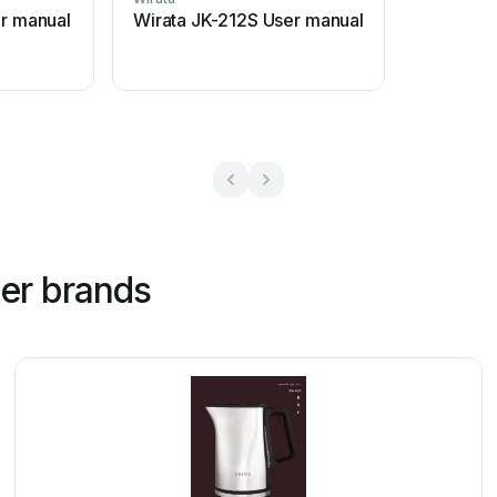
er manual
Wirata JK-212S User manual
her brands