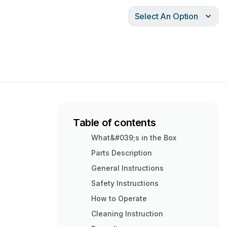
Select An Option
Table of contents
What&#039;s in the Box
Parts Description
General Instructions
Safety Instructions
How to Operate
Cleaning Instruction