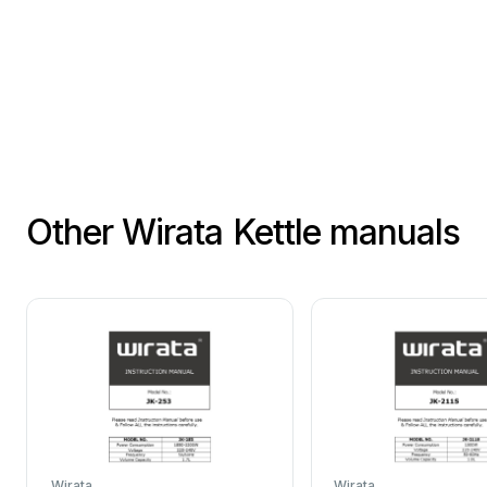
Boil
h
Add
2
Follo
Other Wirata Kettle manuals
Wirata
Wirata