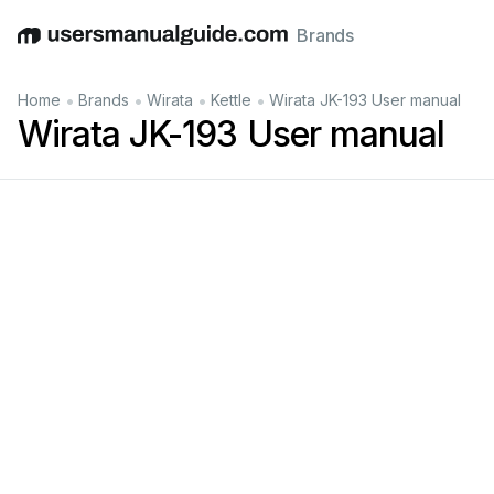
Brands
English
Deutsch
Español
Italiano
Français
•
•
•
•
Home
Brands
Wirata
Kettle
Wirata JK-193 User manual
Wirata JK-193 User manual