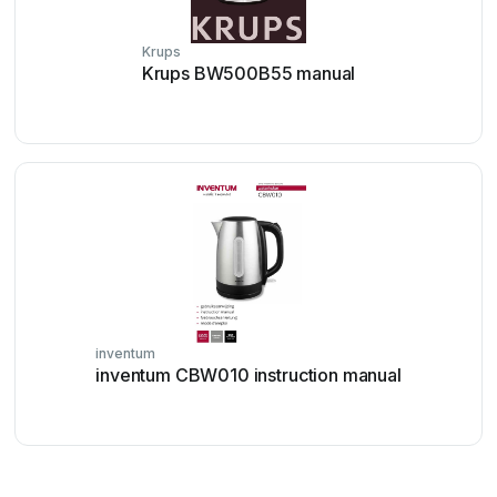
Krups
Krups BW500B55 manual
inventum
inventum CBW010 instruction manual