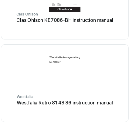
Clas Ohlson
Clas Ohlson KE7086-BH instruction manual
Westfalia
Westfalia Retro 81 48 86 instruction manual