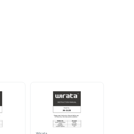
alf
a
litre
of
water
5g
of
citric
acid
and
leav
e
to
stand
for
15
w
the
manufacturer's
instruct
ions.
Empty
your
Wirata