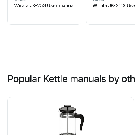
Wirata JK-253 User manual
Wirata JK-211S Us
Popular Kettle manuals by ot