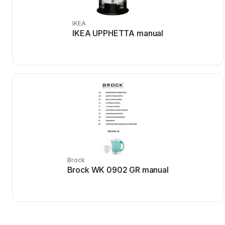
IKEA
IKEA UPPHETTA manual
Brock
Brock WK 0902 GR manual