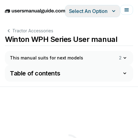
Select An Option
English
Deutsch
Español
Italiano
Français
Tractor Accessories
Winton WPH Series User manual
This manual suits for next models
2
Table of contents