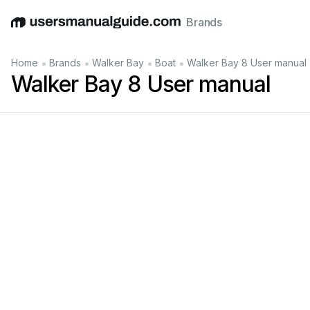
Brands
English
Deutsch
Español
Italiano
Français
•
•
•
•
Home
Brands
Walker Bay
Boat
Walker Bay 8 User manual
Walker Bay 8 User manual