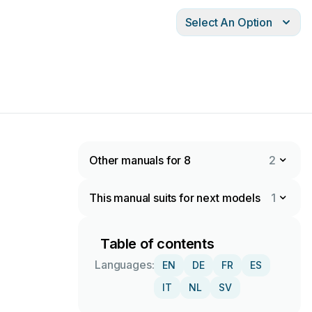
Select An Option
Other manuals for 8
2
This manual suits for next models
1
Table of contents
Languages:
EN
DE
FR
ES
IT
NL
SV