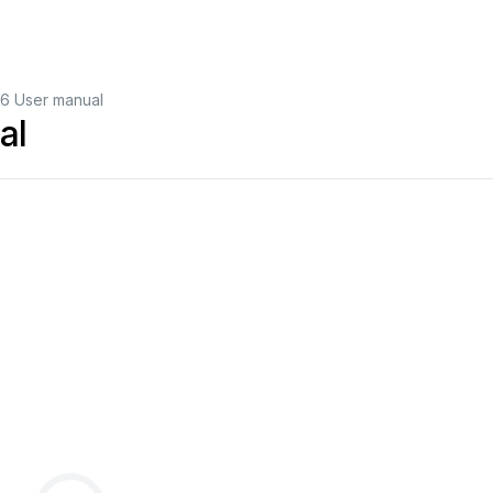
6 User manual
al