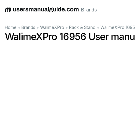
Brands
English
Deutsch
Español
Italiano
Français
•
•
•
•
Home
Brands
WalimeXPro
Rack & Stand
WalimeXPro 1695
WalimeXPro 16956 User manu