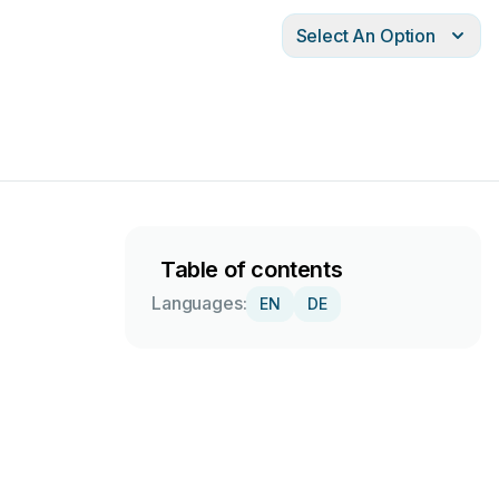
Select An Option
Table of contents
Languages:
EN
DE