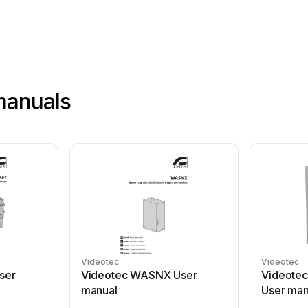
manuals
Videotec
Videotec
ser
Videotec WASNX User
Videote
manual
User man