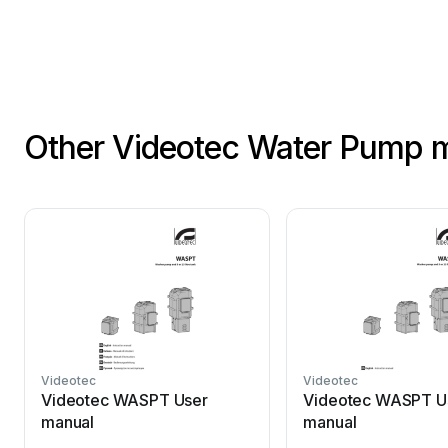
Other Videotec Water Pump 
Videotec
Videotec
Videotec WASPT User
Videotec WASPT U
manual
manual