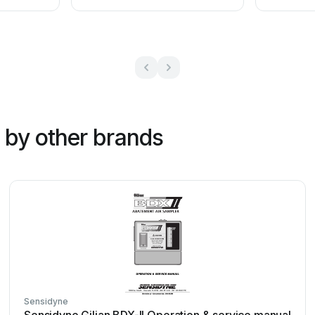
by other brands
Sensidyne