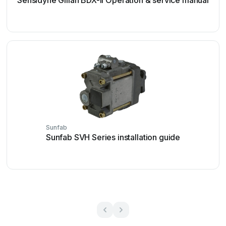
Sensidyne Gilian BDX-II Operation & service manual
Sunfab
Sunfab SVH Series installation guide