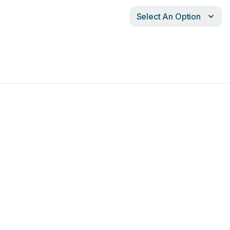
Select An Option