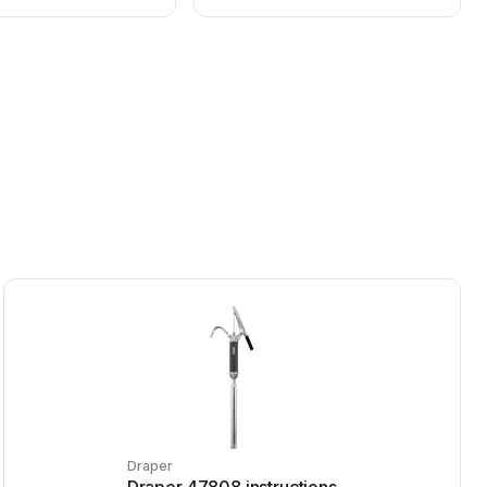
Draper