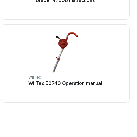
Draper 47808 instructions
WilTec
WilTec 50740 Operation manual