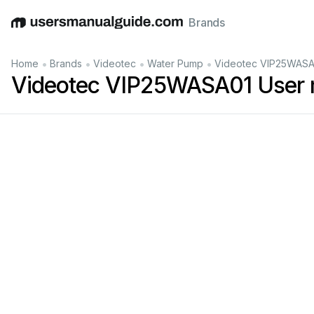
Brands
English
Deutsch
Español
Italiano
Français
•
•
•
•
Home
Brands
Videotec
Water Pump
Videotec VIP25WASA
Videotec VIP25WASA01 User 