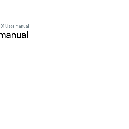
01 User manual
manual