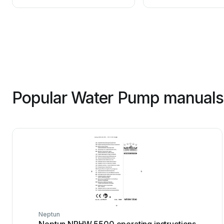
Popular Water Pump manuals 
Neptun