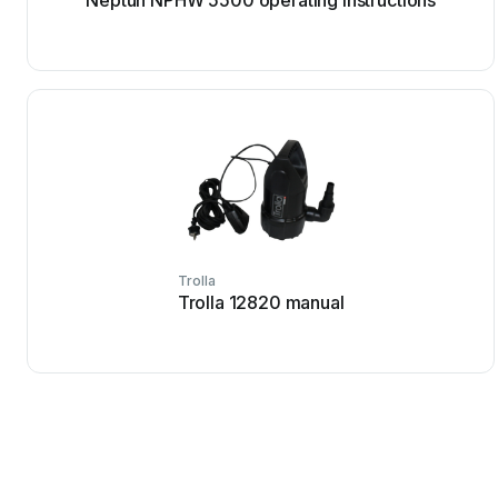
Neptun NPHW 5500 operating instructions
Trolla
Trolla 12820 manual