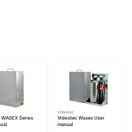
Videotec
c WASEX Series
Videotec Wasex User
ual
manual