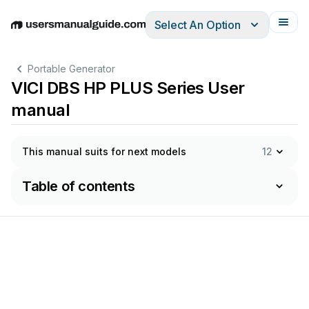
Select An Option
English
Deutsch
Español
Italiano
Français
Portable Generator
VICI DBS HP PLUS Series User
manual
This manual suits for next models
12
Table of contents