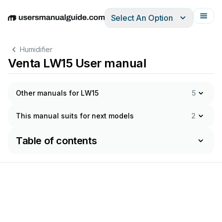
Select An Option
English
Deutsch
Español
Italiano
Français
Humidifier
Venta LW15 User manual
Other manuals for LW15
5
This manual suits for next models
2
Table of contents