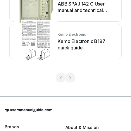
ABB SPAJ 142 C User
manual and technical
description
Kemo Electronic
Kemo Electronic B197
quick guide
Brands
About & Mission