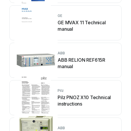
GE
GE MVAX 11 Technical
manual
ABB
ABB RELION REF615R
manual
Pilz
Pilz PNOZ X10 Technical
instructions
ABB