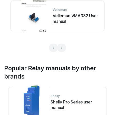
Velleman
Velleman VMA332 User
manual
Popular Relay manuals by other
brands
Shelly
Shelly Pro Series user
manual