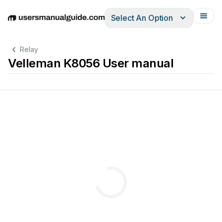
Select An Option
English
Deutsch
Español
Italiano
Français
Relay
Velleman K8056 User manual
d
n
a
t
s
:
s
y
a
w
l
a
r
e
v
e
s
n
i
d
e
r
s
o
u
t
c
e
e
b
l
l
n
o
c
a
n
c
d
e
p
r
a
o
c
r
y
o
a
s
l
e
e
r
h
s
c
i
t
i
w
s
y
b
.
d
2
3
e
2
s
S
s
e
R
r
h
d
d
g
a
u
,
d
r
r
h
a
t
c
d
e
e
n
l
l
o
o
r
t
n
o
c
e
t
o
m
e
r
r
o
s
t
u
p
t