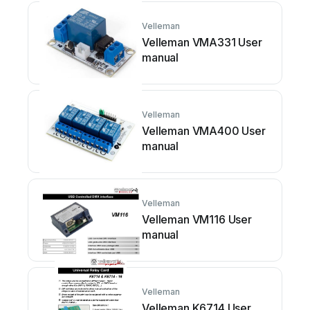
Velleman
Velleman VMA331 User
manual
Velleman
Velleman VMA400 User
manual
Velleman
Velleman VM116 User
manual
Velleman
Velleman K6714 User