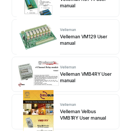
manual
Velleman
Velleman VM129 User
manual
Velleman
Velleman VMB4RY User
manual
Velleman
Velleman Velbus
VMB1RY User manual