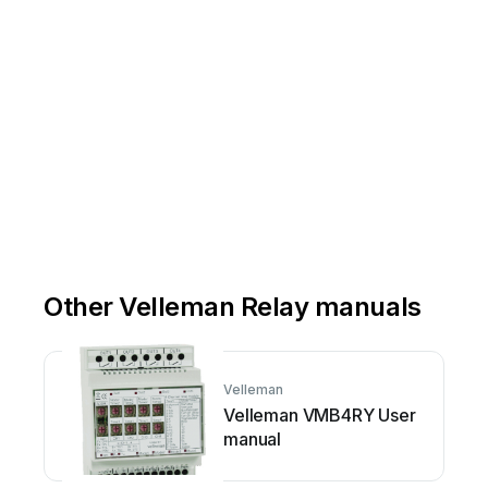
Other Velleman Relay manuals
Velleman
Velleman VMB4RY User
manual