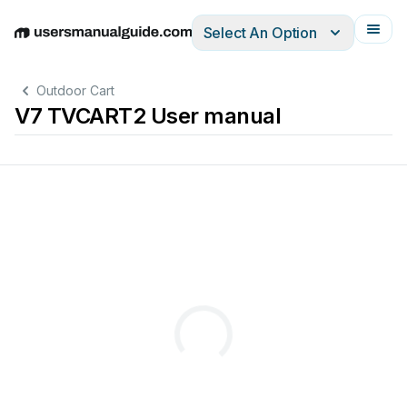
Select An Option
English
Deutsch
Español
Italiano
Français
Outdoor Cart
V7 TVCART2 User manual