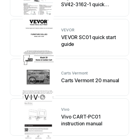
SV42-3162-1 quick
reference
VEVOR
VEVOR SC01 quick start
guide
Carts Vermont
Carts Vermont 20 manual
Vivo
Vivo CART-PC01
instruction manual