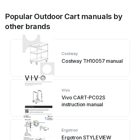
Popular Outdoor Cart manuals by
other brands
Costway
Costway TH10057 manual
Vivo
Vivo CART-PC02S
instruction manual
Ergotron
Ergotron STYLEVIEW