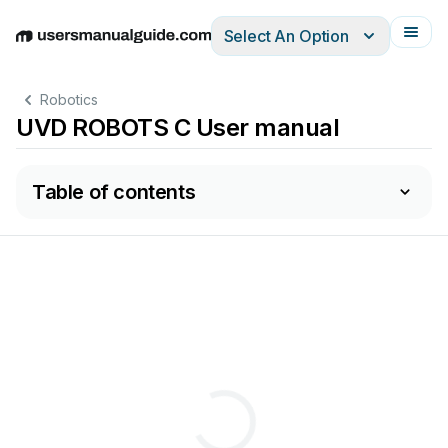
Select An Option
English
Deutsch
Español
Italiano
Français
Robotics
UVD ROBOTS C User manual
Table of contents