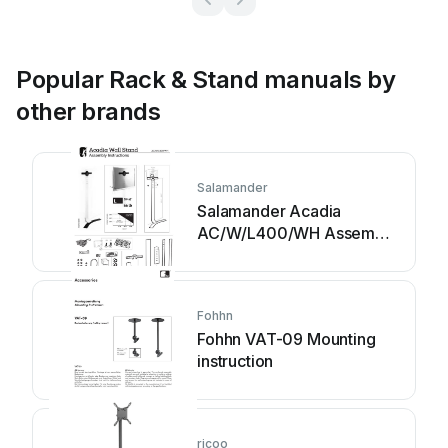
Popular Rack & Stand manuals by
other brands
Salamander
Salamander Acadia
AC/W/L400/WH Assembly
instructions
Fohhn
Fohhn VAT-09 Mounting
instruction
ricoo