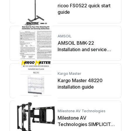
ricoo FS0522 quick start
guide
AMSOIL
AMSOIL BMK-22
Installation and service
instructions
Kargo Master
Kargo Master 48220
installation guide
Milestone AV Technologies
Milestone AV
Technologies SIMPLICITY
SLF2 installation