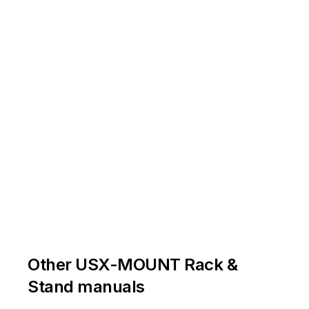
Other USX-MOUNT Rack &
Stand manuals