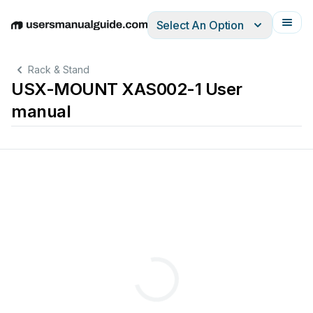
Select An Option
English
Deutsch
Español
Italiano
Français
Rack & Stand
USX-MOUNT XAS002-1 User
manual