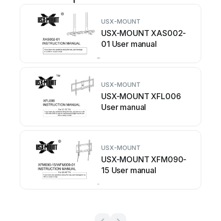
USX-MOUNT
USX-MOUNT XAS002-
01 User manual
USX-MOUNT
USX-MOUNT XFL006
User manual
USX-MOUNT
USX-MOUNT XFM090-
15 User manual