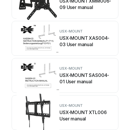
USX-MOUNT XMM006-
09 User manual
USX-MOUNT
USX-MOUNT XAS004-
03 User manual
USX-MOUNT
USX-MOUNT SAS004-
01 User manual
USX-MOUNT
USX-MOUNT XTL006
User manual