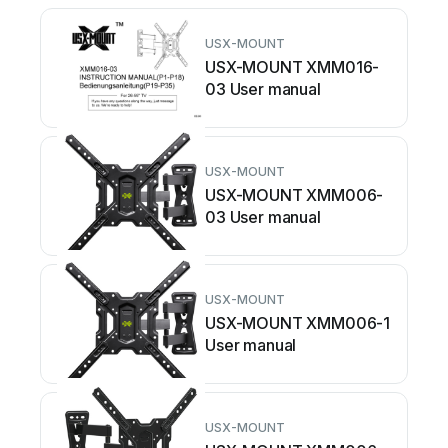
USX-MOUNT
USX-MOUNT XMM016-
03 User manual
USX-MOUNT
USX-MOUNT XMM006-
03 User manual
USX-MOUNT
USX-MOUNT XMM006-1
User manual
USX-MOUNT