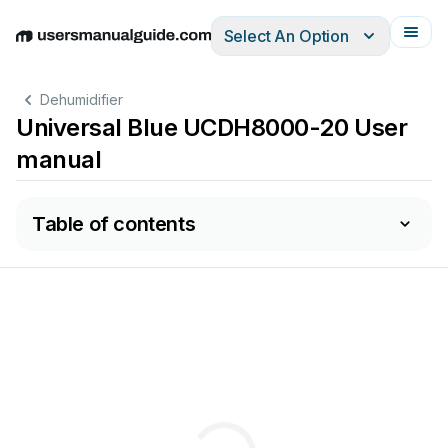
Select An Option
English
Deutsch
Español
Italiano
Français
Dehumidifier
Universal Blue UCDH8000-20 User
manual
Table of contents