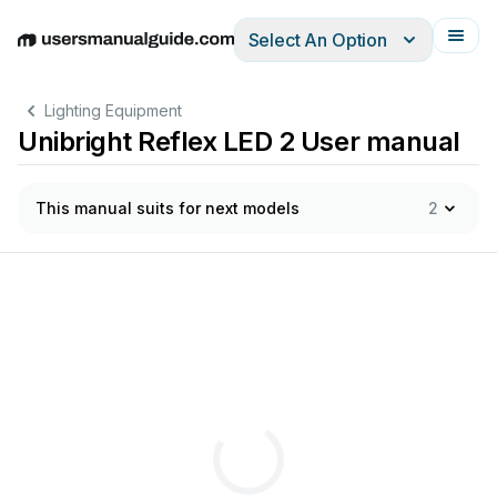
Select An Option
English
Deutsch
Español
Italiano
Français
Lighting Equipment
Unibright Reflex LED 2 User manual
This manual suits for next models
2
in
r
uimten
waar
dir
ect
cont
act