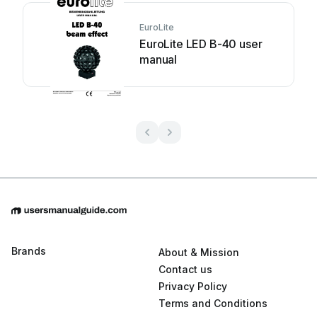
EuroLite
EuroLite LED B-40 user
manual
Brands
About & Mission
Contact us
Privacy Policy
Terms and Conditions