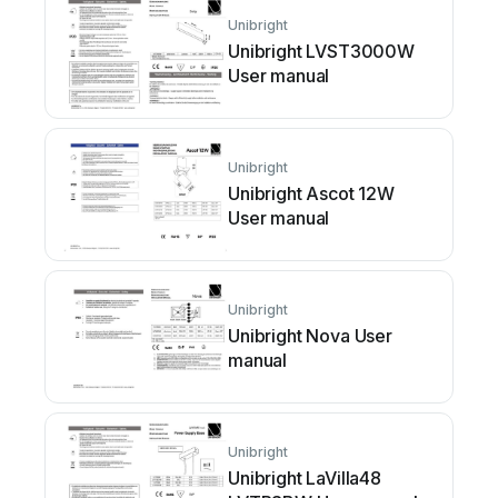
Unibright
Unibright LVST3000W
User manual
Unibright
Unibright Ascot 12W
User manual
Unibright
Unibright Nova User
manual
Unibright
Unibright LaVilla48