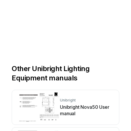
Other Unibright Lighting
Equipment manuals
Unibright
Unibright Nova50 User
manual