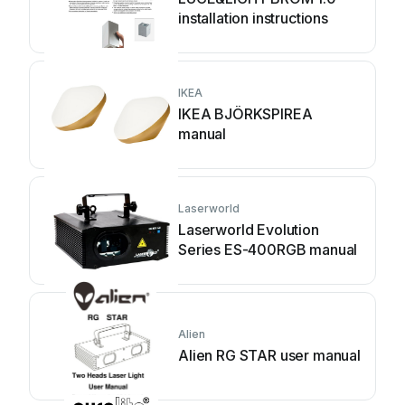
installation instructions
IKEA
IKEA BJÖRKSPIREA
manual
Laserworld
Laserworld Evolution
Series ES-400RGB manual
Alien
Alien RG STAR user manual