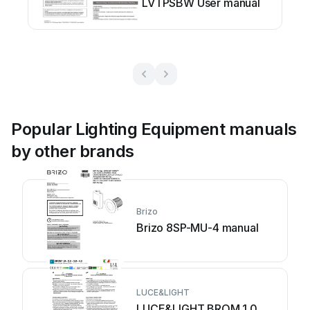
LVTPSBW User manual
Popular Lighting Equipment manuals
by other brands
Brizo
Brizo 8SP-MU-4 manual
LUCE&LIGHT
LUCE&LIGHT BROM 1.0