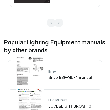
Popular Lighting Equipment manuals
by other brands
Brizo
Brizo 8SP-MU-4 manual
LUCE&LIGHT
LUCE&LIGHT BROM 1.0