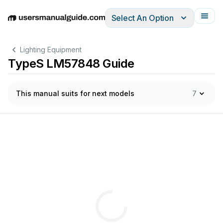
Select An Option
English
Deutsch
Español
Italiano
Français
Lighting Equipment
TypeS LM57848 Guide
This manual suits for next models
7