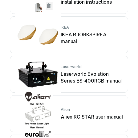
installation instructions
IKEA
IKEA BJÖRKSPIREA
manual
Laserworld
Laserworld Evolution
Series ES-400RGB manual
Alien
Alien RG STAR user manual