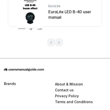
EuroLite
EuroLite LED B-40 user
manual
Brands
About & Mission
Contact us
Privacy Policy
Terms and Conditions