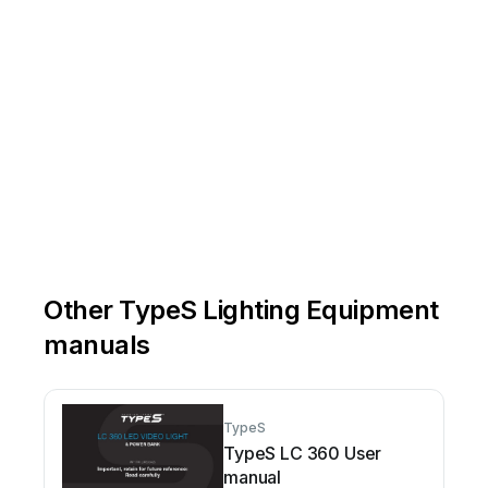
Other TypeS Lighting Equipment
manuals
TypeS
TypeS LC 360 User
manual