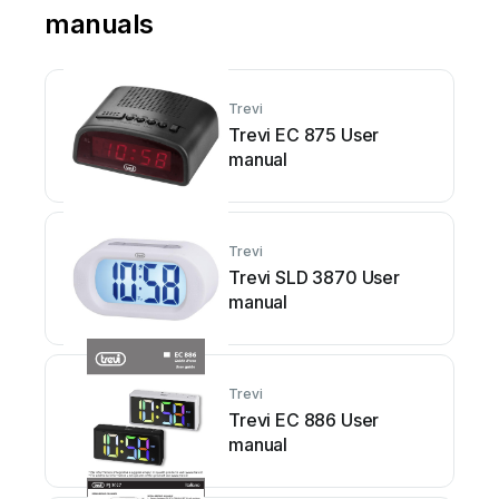
manuals
Trevi
Trevi EC 875 User
manual
Trevi
Trevi SLD 3870 User
manual
Trevi
Trevi EC 886 User
manual