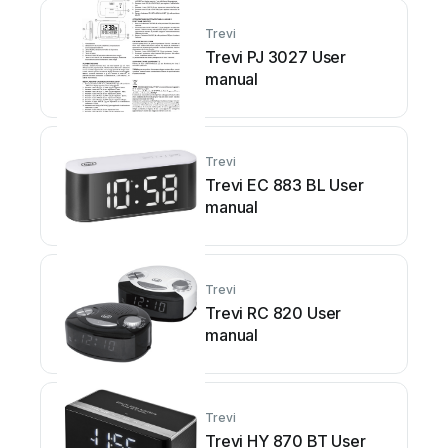
Trevi
Trevi PJ 3027 User
manual
Trevi
Trevi EC 883 BL User
manual
Trevi
Trevi RC 820 User
manual
Trevi
Trevi HY 870 BT User