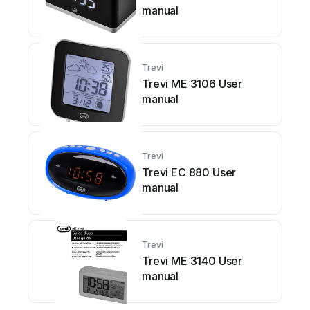
manual
Trevi
Trevi ME 3106 User
manual
Trevi
Trevi EC 880 User
manual
Trevi
Trevi ME 3140 User
manual