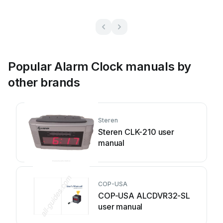
Popular Alarm Clock manuals by
other brands
Steren
Steren CLK-210 user
manual
COP-USA
COP-USA ALCDVR32-SL
user manual