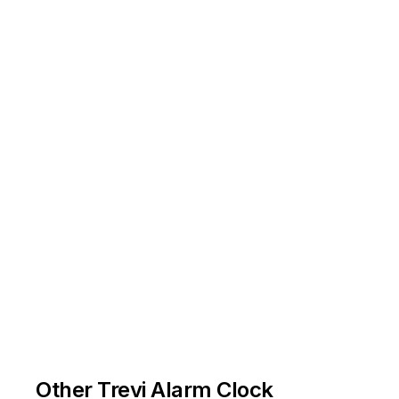
Other Trevi Alarm Clock