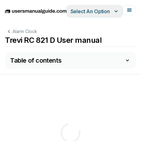
Select An Option
English
Deutsch
Español
Italiano
Français
Alarm Clock
Trevi RC 821 D User manual
Table of contents