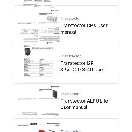
Transtector
Transtector CPX User
manual
Transtector
Transtector I2R
SPV1000 3-40 User
manual
Transtector
Transtector ALPU Lite
User manual
Transtector