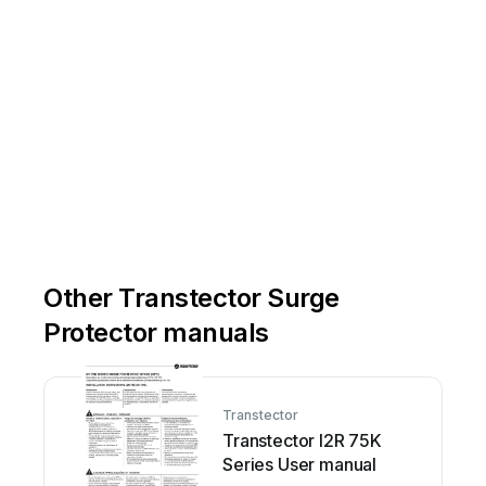
Other Transtector Surge
Protector manuals
Transtector
Transtector I2R 75K
Series User manual