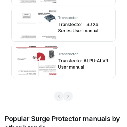
Transtector
Transtector TSJ X6
Series User manual
Transtector
Transtector ALPU-ALVR
User manual
Popular Surge Protector manuals by