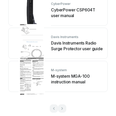
CyberPower
CyberPower CSP604T
user manual
Davis Instruments
Davis Instruments Radio
Surge Protector user guide
M-system
M-system MGA-100
instruction manual