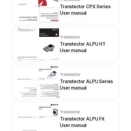
Transtector CPX Series
User manual
Transtector
Transtector ALPU HT
User manual
Transtector
Transtector ALPU Series
User manual
Transtector
Transtector ALPU Fit
User manual