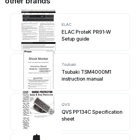
other brands
ELAC
ELAC ProteK PR91-W
Setup guide
Tsubaki
Tsubaki TSM4000M1
instruction manual
QVS
QVS PP134C Specification
sheet