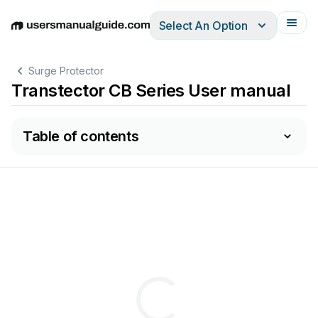
Select An Option
English
Deutsch
Español
Italiano
Français
Surge Protector
Transtector CB Series User manual
Table of contents