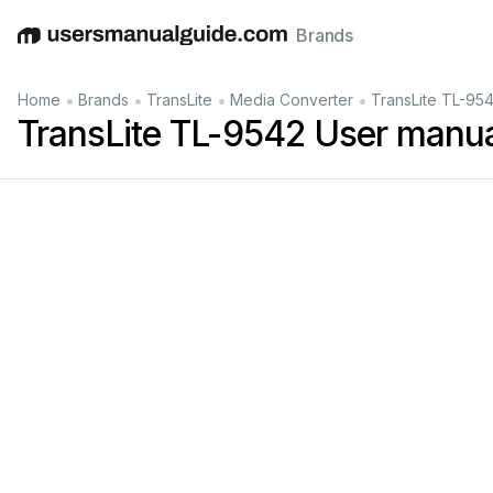
Brands
English
Deutsch
Español
Italiano
Français
•
•
•
•
Home
Brands
TransLite
Media Converter
TransLite TL-95
TransLite TL-9542 User manu