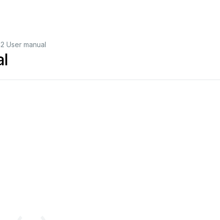
42 User manual
al
1
|
TL
-9542
1
SDI
TO
4