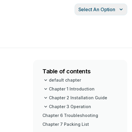
Select An Option
Table of contents
default chapter
Chapter 1 Introduction
Chapter 2 Installation Guide
Chapter 3 Operation
Chapter 6 Troubleshooting
Chapter 7 Packing List