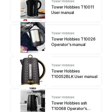
Tower Hobbies
Tower Hobbies T10011
User manual
Tower Hobbies
Tower Hobbies T10026
Operator's manual
Tower Hobbies
Tower Hobbies
T10052BLK User manual
Tower Hobbies
Tower Hobbies ash
T10068 Operator's