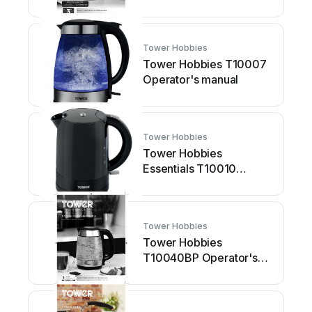
manual
Tower Hobbies
Tower Hobbies T10007
Operator's manual
Tower Hobbies
Tower Hobbies
Essentials T10010
Operator's manual
Tower Hobbies
Tower Hobbies
T10040BP Operator's
manual