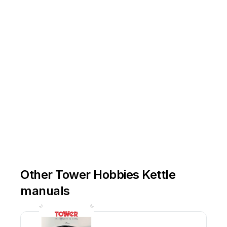
Other Tower Hobbies Kettle
manuals