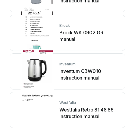
instruction manual
Brock
Brock WK 0902 GR
manual
inventum
inventum CBW010
instruction manual
Westfalia
Westfalia Retro 81 48 86
instruction manual