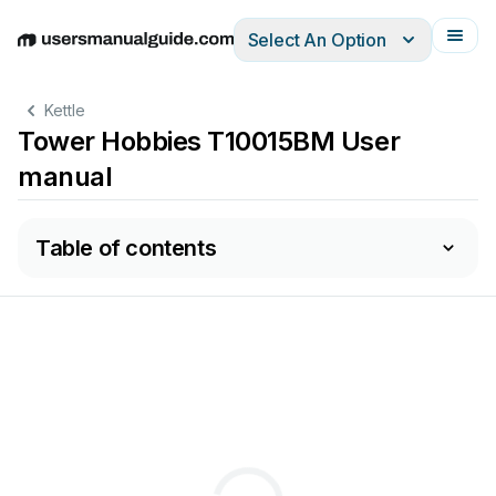
Select An Option
English
Deutsch
Español
Italiano
Français
Kettle
Tower Hobbies T10015BM User
manual
Table of contents