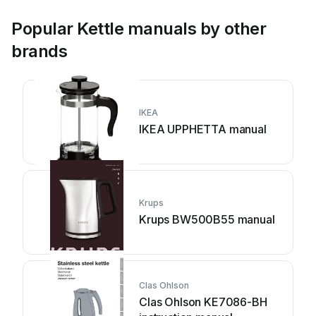
Popular Kettle manuals by other
brands
IKEA
IKEA UPPHETTA manual
Krups
Krups BW500B55 manual
Clas Ohlson
Clas Ohlson KE7086-BH