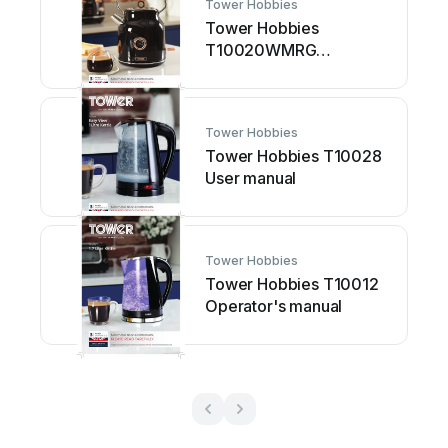
Tower Hobbies
Tower Hobbies
T10020WMRG
Operator's manual
Tower Hobbies
Tower Hobbies T10028
User manual
Tower Hobbies
Tower Hobbies T10012
Operator's manual