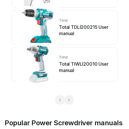
Total
Total TDLI200215 User
manual
Total
Total TIWLI20010 User
manual
Popular Power Screwdriver manuals