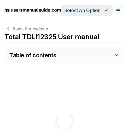
Select An Option
English
Deutsch
Español
Italiano
Français
Power Screwdriver
Total TDLI12325 User manual
Table of contents