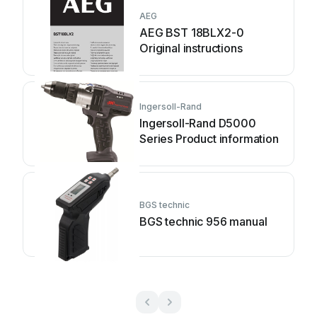
AEG
AEG BST 18BLX2-0
Original instructions
Ingersoll-Rand
Ingersoll-Rand D5000
Series Product information
BGS technic
BGS technic 956 manual