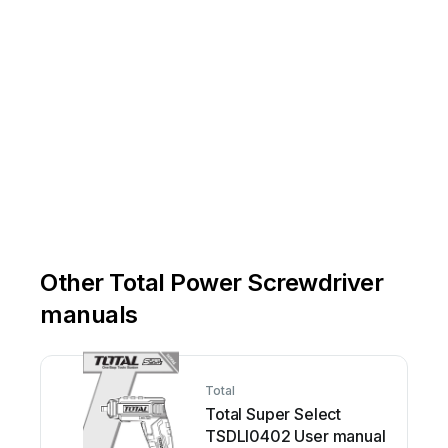
Other Total Power Screwdriver
manuals
Total
Total Super Select
TSDLI0402 User manual