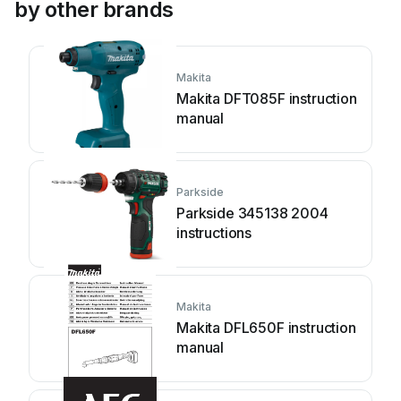
by other brands
Makita
Makita DFT085F instruction
manual
Parkside
Parkside 345138 2004
instructions
Makita
Makita DFL650F instruction
manual