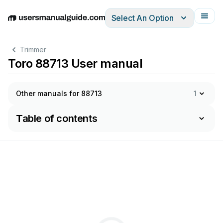
Select An Option
English
Deutsch
Español
Italiano
Français
Trimmer
Toro 88713 User manual
Other manuals for 88713
1
Table of contents