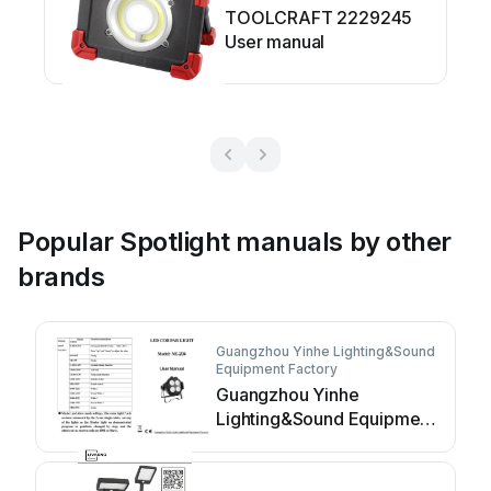
TOOLCRAFT 2229245
User manual
Popular Spotlight manuals by other
brands
Guangzhou Yinhe Lighting&Sound
Equipment Factory
Guangzhou Yinhe
Lighting&Sound Equipment
Factory NE-204 user
manual