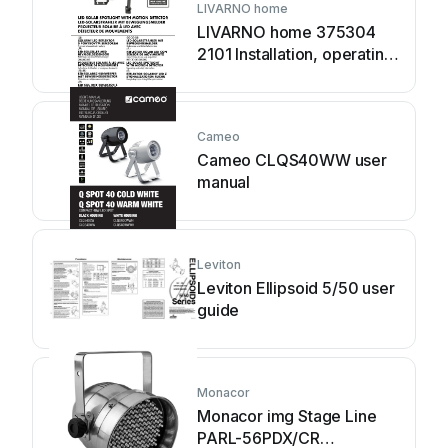
LIVARNO home
LIVARNO home 375304
2101 Installation, operating
and safety information
Cameo
Cameo CLQS40WW user
manual
Leviton
Leviton Ellipsoid 5/50 user
guide
Monacor
Monacor img Stage Line
PARL-56PDX/CR