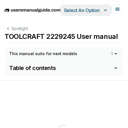
Select An Option
English
Deutsch
Español
Italiano
Français
Spotlight
TOOLCRAFT 2229245 User manual
This manual suits for next models
1
Table of contents