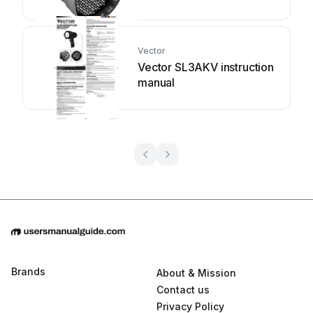
instruction manual
Vector
Vector SL3AKV instruction
manual
Brands
About & Mission
Contact us
Privacy Policy