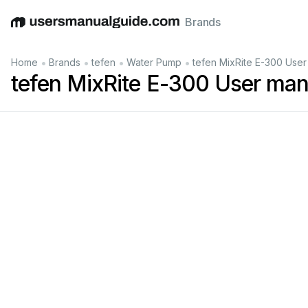
Brands
English
Deutsch
Español
Italiano
Français
•
•
•
•
Home
Brands
tefen
Water Pump
tefen MixRite E-300 User
tefen MixRite E-300 User man