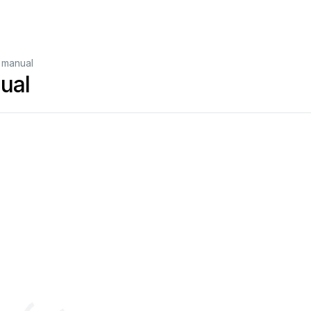
 manual
ual