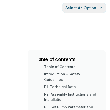
Select An Option
Table of contents
Table of Contents
Introduction - Safety
Guidelines
P1. Technical Data
P2. Assembly Instructions and
Installation
P3. Set Pump Parameter and