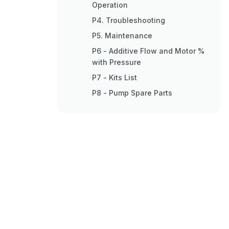
Operation
P4. Troubleshooting
P5. Maintenance
P6 - Additive Flow and Motor %
with Pressure
P7 - Kits List
P8 - Pump Spare Parts