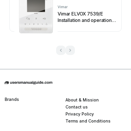
Vimar
Vimar ELVOX 7539/E
Installation and operation
manual
Brands
About & Mission
Contact us
Privacy Policy
Terms and Conditions