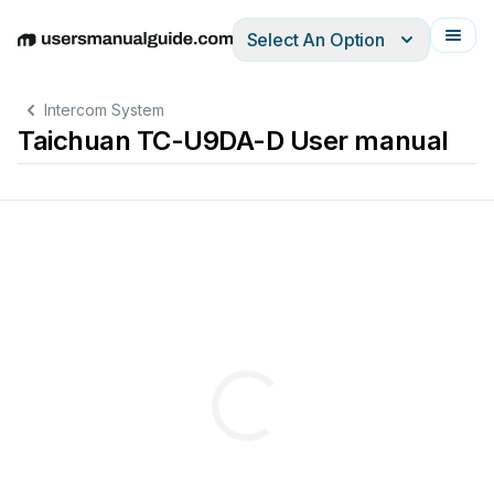
Select An Option
English
Deutsch
Español
Italiano
Français
Intercom System
Taichuan TC-U9DA-D User manual