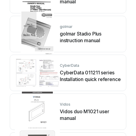
manual
golmar
golmar Stadio Plus
instruction manual
CyberData
CyberData 011211 series
Installation quick reference
Vidos
Vidos duo M1021 user
manual