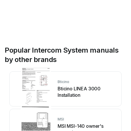
Popular Intercom System manuals
by other brands
Bticino
Bticino LINEA 3000
Installation
MSI
MSI MSI-140 owner's