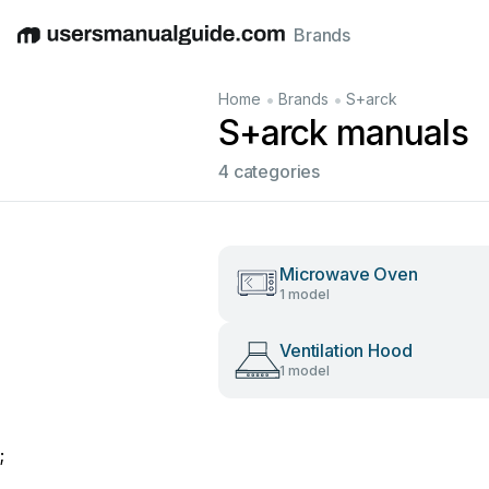
Brands
English
Deutsch
Español
Italiano
Français
•
•
Home
Brands
S+arck
S+arck manuals
4 categories
Microwave Oven
1 model
Ventilation Hood
1 model
;