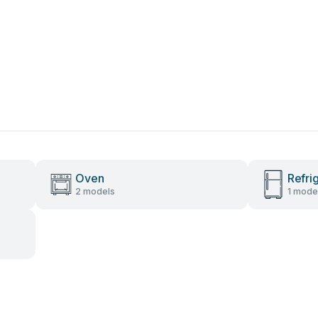
Oven
Refri
2 models
1 mode