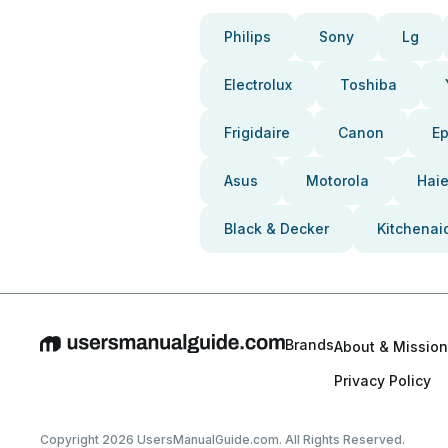
Philips
Sony
Lg
Electrolux
Toshiba
Frigidaire
Canon
E
Asus
Motorola
Haie
Black & Decker
Kitchenai
Brands
About & Mission
Privacy Policy
Copyright 2026 UsersManualGuide.com. All Rights Reserved.