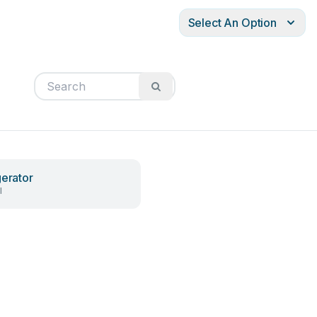
Select An Option
gerator
l