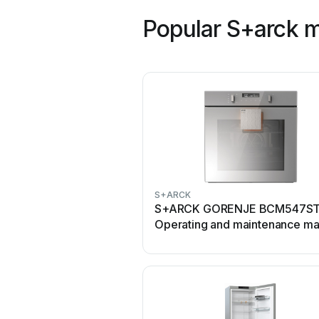
Popular S+arck 
S+ARCK
S+ARCK GORENJE BCM547S
Operating and maintenance ma