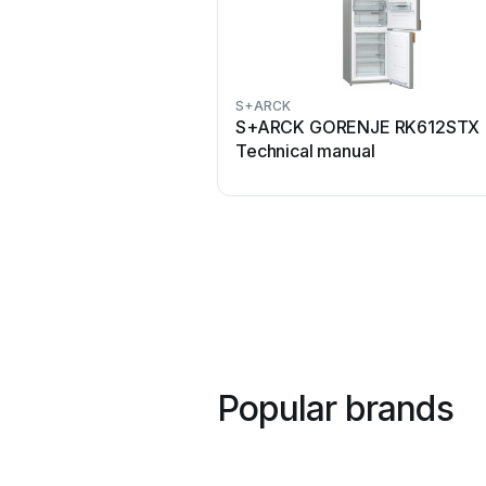
S+ARCK
S+ARCK GORENJE RK612STX
Technical manual
Popular brands