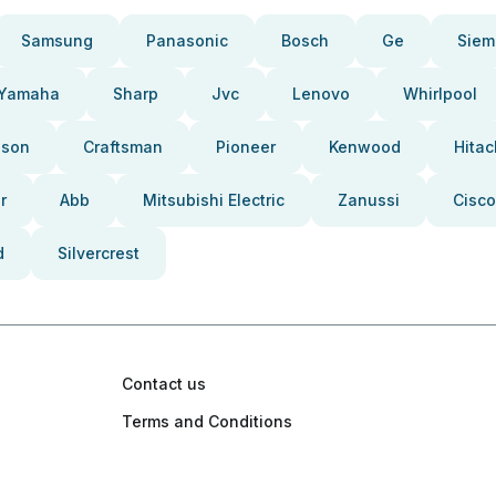
Samsung
Panasonic
Bosch
Ge
Siem
Yamaha
Sharp
Jvc
Lenovo
Whirlpool
pson
Craftsman
Pioneer
Kenwood
Hitac
r
Abb
Mitsubishi Electric
Zanussi
Cisco
d
Silvercrest
Contact us
Terms and Conditions