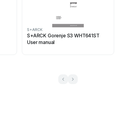
S+ARCK
S+ARCK Gorenje S3 WHT641ST
User manual