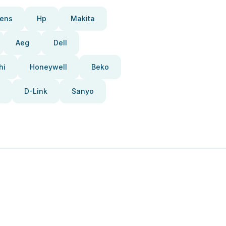
ens
Hp
Makita
Aeg
Dell
hi
Honeywell
Beko
D-Link
Sanyo