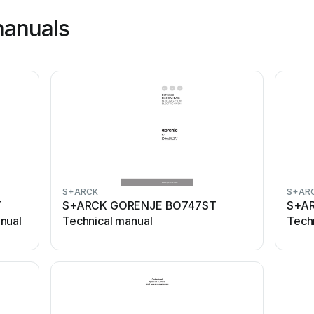
manuals
S+ARCK
S+AR
T
S+ARCK GORENJE BO747ST
S+AR
nual
Technical manual
Tech