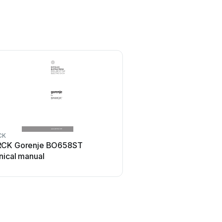
CK
CK Gorenje BO658ST
nical manual