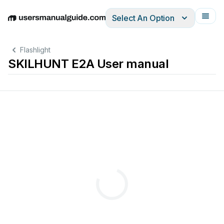
Select An Option
English
Deutsch
Español
Italiano
Français
Flashlight
SKILHUNT E2A User manual
any
day
of
purchase,SKILHUNT