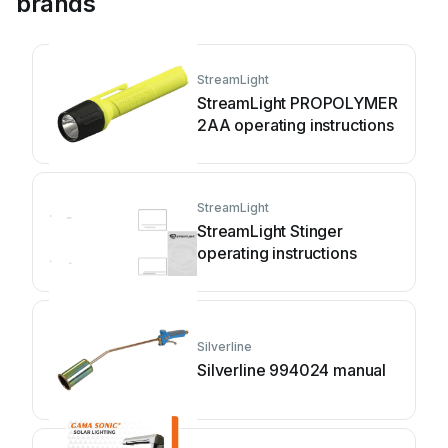
brands
StreamLight
StreamLight PROPOLYMER
2AA operating instructions
StreamLight
StreamLight Stinger
operating instructions
Silverline
Silverline 994024 manual