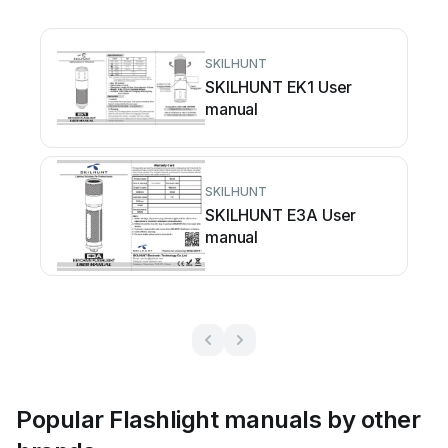
SKILHUNT
SKILHUNT EK1 User
manual
SKILHUNT
SKILHUNT E3A User
manual
Popular Flashlight manuals by other