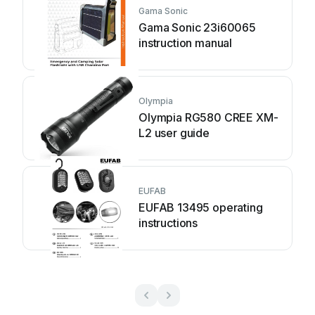
Gama Sonic
Gama Sonic 23i60065
instruction manual
Olympia
Olympia RG580 CREE XM-
L2 user guide
EUFAB
EUFAB 13495 operating
instructions