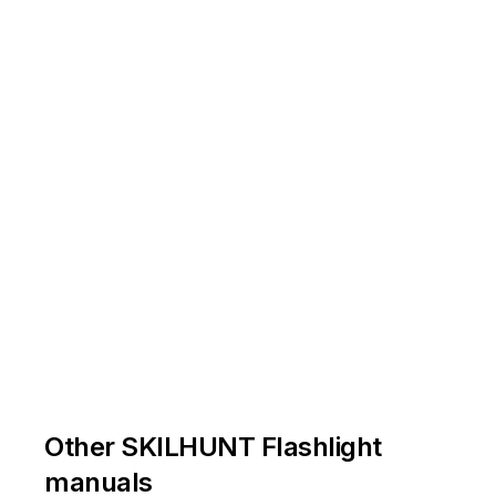
14500
Li-ion
/
AA
Ni-MH
/
Alkaline
电池安装正极朝电筒头部，如图
电筒点亮后勿指向眼睛，以免造成损伤
Other SKILHUNT Flashlight
manuals