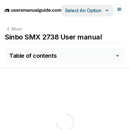
Select An Option
English
Deutsch
Español
Italiano
Français
Mixer
Sinbo SMX 2738 User manual
Table of contents