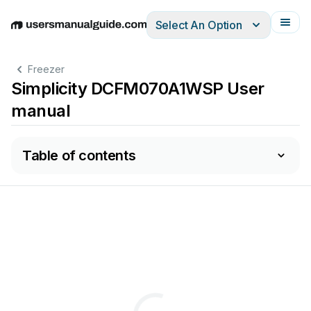
Select An Option
English
Deutsch
Español
Italiano
Français
Freezer
Simplicity DCFM070A1WSP User
manual
Table of contents