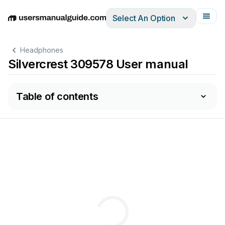
Select An Option
English
Deutsch
Español
Italiano
Français
Headphones
Silvercrest 309578 User manual
Table of contents