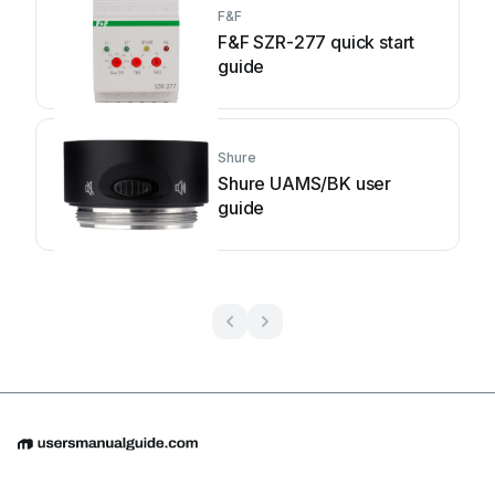
F&F
F&F SZR-277 quick start
guide
Shure
Shure UAMS/BK user
guide