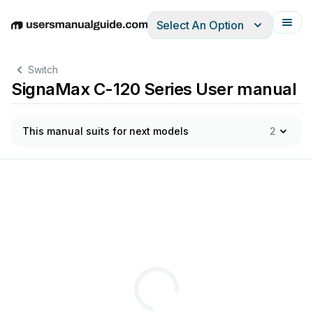
Select An Option
English
Deutsch
Español
Italiano
Français
Switch
SignaMax C-120 Series User manual
This manual suits for next models
2