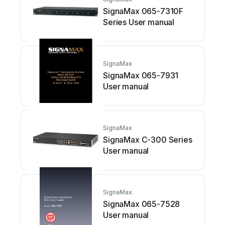
SignaMax 065-7310F
Series User manual
SignaMax
SignaMax 065-7931
User manual
SignaMax
SignaMax C-300 Series
User manual
SignaMax
SignaMax 065-7528
User manual