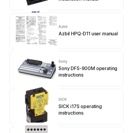
Azbil
Azbil HPQ-D11 user manual
Sony
Sony DFS-900M operating
instructions
SICK
SICK i17S operating
instructions