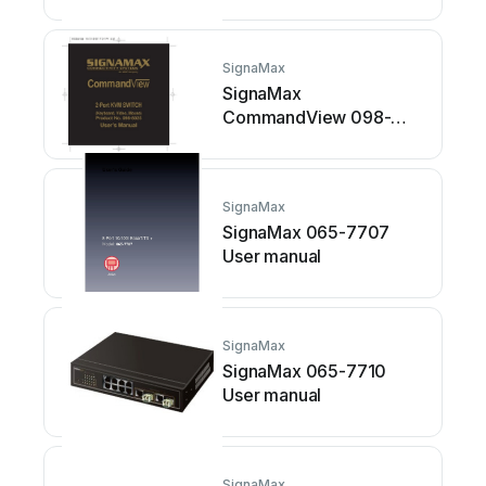
SignaMax
SignaMax
CommandView 098-
8025 User manual
SignaMax
SignaMax 065-7707
User manual
SignaMax
SignaMax 065-7710
User manual
SignaMax