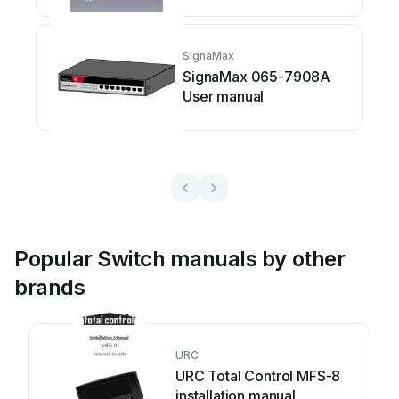
SignaMax
SignaMax 065-7908A
User manual
Popular Switch manuals by other
brands
URC
URC Total Control MFS-8
installation manual