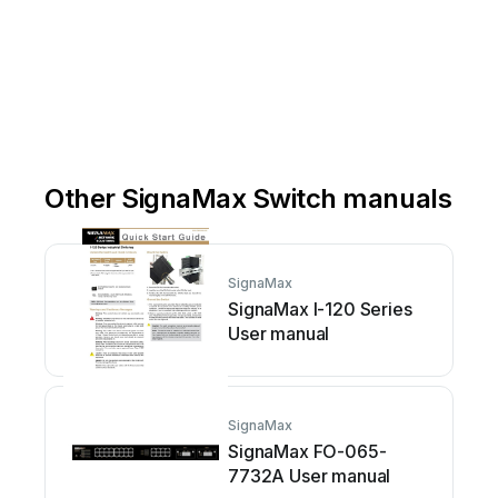
Other SignaMax Switch manuals
SignaMax
SignaMax I-120 Series
User manual
SignaMax
SignaMax FO-065-
7732A User manual