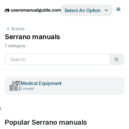
Select An Option
English
Deutsch
Español
Italiano
Français
Brands
Serrano manuals
1 category
Medical Equipment
1 model
;
Popular Serrano manuals