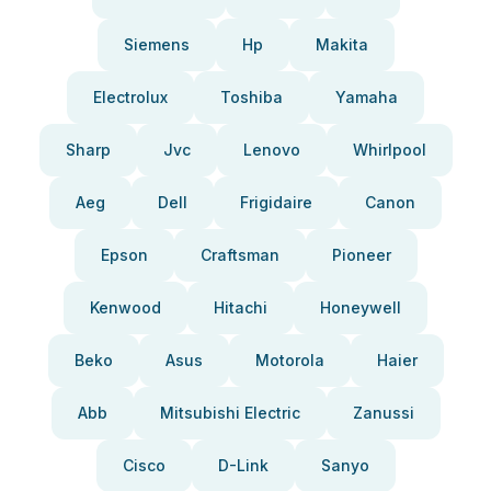
Siemens
Hp
Makita
Electrolux
Toshiba
Yamaha
Sharp
Jvc
Lenovo
Whirlpool
Aeg
Dell
Frigidaire
Canon
Epson
Craftsman
Pioneer
Kenwood
Hitachi
Honeywell
Beko
Asus
Motorola
Haier
Abb
Mitsubishi Electric
Zanussi
Cisco
D-Link
Sanyo