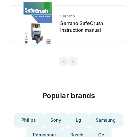
Serrano
Serrano SafeCrush
Instruction manual
Popular brands
Philips
Sony
Lg
Samsung
Panasonic
Bosch
Ge