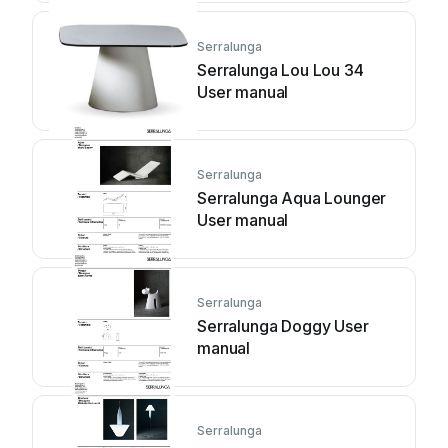
Serralunga
Serralunga Lou Lou 34
User manual
Serralunga
Serralunga Aqua Lounger
User manual
Serralunga
Serralunga Doggy User
manual
Serralunga