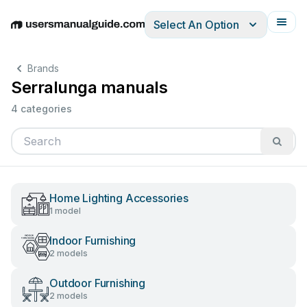
Select An Option
English
Deutsch
Español
Italiano
Français
Brands
Serralunga manuals
4 categories
Home Lighting Accessories
1 model
Indoor Furnishing
2 models
Outdoor Furnishing
2 models