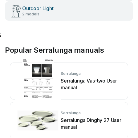
Outdoor Light
2 models
;
Popular Serralunga manuals
Serralunga
Serralunga Vas-two User
manual
Serralunga
Serralunga Dinghy 27 User
manual