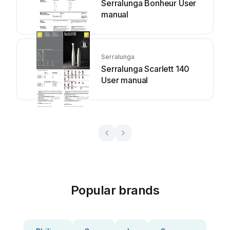
Serralunga Bonheur User
manual
Serralunga
Serralunga Scarlett 140
User manual
Popular brands