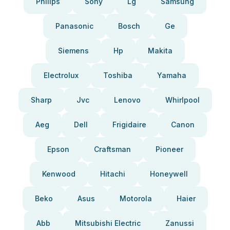
Philips
Sony
Lg
Samsung
Panasonic
Bosch
Ge
Siemens
Hp
Makita
Electrolux
Toshiba
Yamaha
Sharp
Jvc
Lenovo
Whirlpool
Aeg
Dell
Frigidaire
Canon
Epson
Craftsman
Pioneer
Kenwood
Hitachi
Honeywell
Beko
Asus
Motorola
Haier
Abb
Mitsubishi Electric
Zanussi