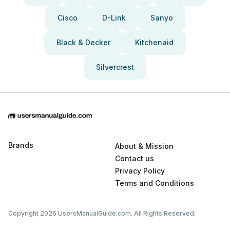
Cisco
D-Link
Sanyo
Black & Decker
Kitchenaid
Silvercrest
Brands
About & Mission
Contact us
Privacy Policy
Terms and Conditions
Copyright 2026 UsersManualGuide.com. All Rights Reserved.