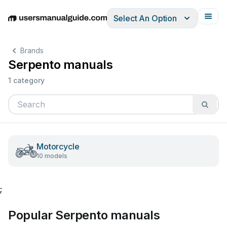
Select An Option
English
Deutsch
Español
Italiano
Français
Brands
Serpento manuals
1 category
Motorcycle
10 models
;
Popular Serpento manuals