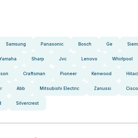
Samsung
Panasonic
Bosch
Ge
Siem
Yamaha
Sharp
Jvc
Lenovo
Whirlpool
pson
Craftsman
Pioneer
Kenwood
Hitac
r
Abb
Mitsubishi Electric
Zanussi
Cisco
d
Silvercrest