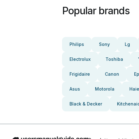
Popular brands
Philips
Sony
Lg
Electrolux
Toshiba
Frigidaire
Canon
E
Asus
Motorola
Haie
Black & Decker
Kitchenai