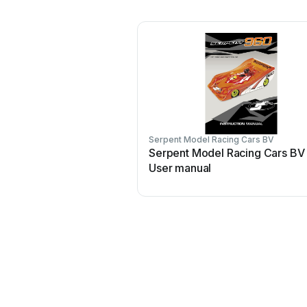
Serpent Model Racing Cars BV
Serpent Model Racing Cars BV
User manual