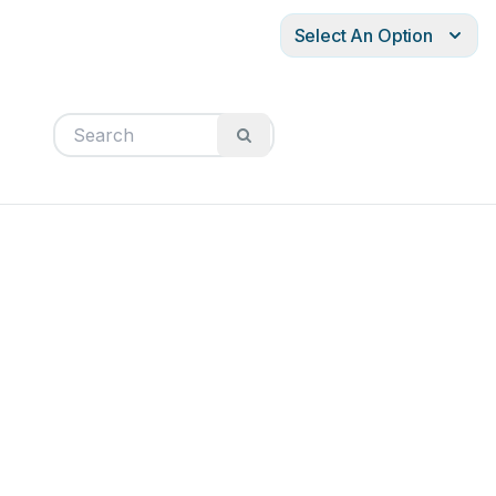
Select An Option