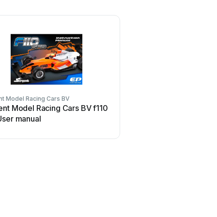
nt Model Racing Cars BV
ent Model Racing Cars BV f110
User manual