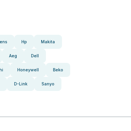
ens
Hp
Makita
Aeg
Dell
hi
Honeywell
Beko
D-Link
Sanyo