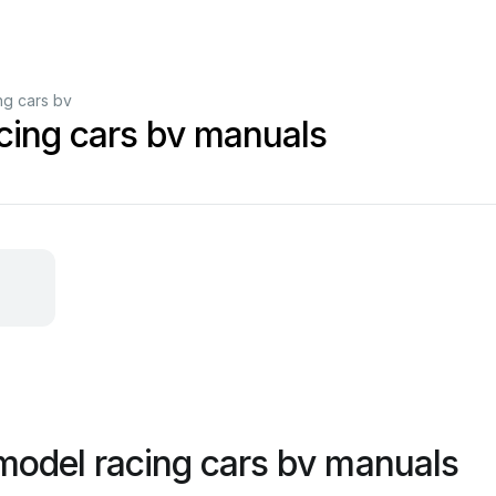
ng cars bv
cing cars bv manuals
model racing cars bv manuals