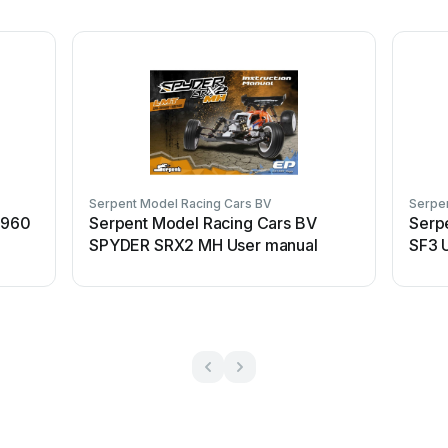
Serpent Model Racing Cars BV
Serpe
 960
Serpent Model Racing Cars BV
Serp
SPYDER SRX2 MH User manual
SF3 