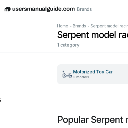
Brands
English
Deutsch
Español
Italiano
Français
•
•
Home
Brands
Serpent model raci
Serpent model ra
1 category
Motorized Toy Car
3 models
;
Popular Serpent 