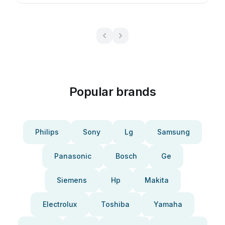
Popular brands
Philips
Sony
Lg
Samsung
Panasonic
Bosch
Ge
Siemens
Hp
Makita
Electrolux
Toshiba
Yamaha