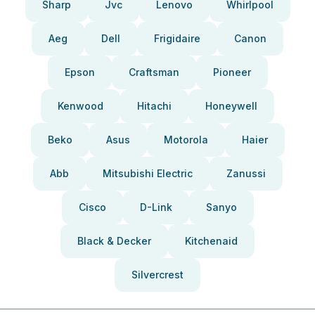
Sharp
Jvc
Lenovo
Whirlpool
Aeg
Dell
Frigidaire
Canon
Epson
Craftsman
Pioneer
Kenwood
Hitachi
Honeywell
Beko
Asus
Motorola
Haier
Abb
Mitsubishi Electric
Zanussi
Cisco
D-Link
Sanyo
Black & Decker
Kitchenaid
Silvercrest