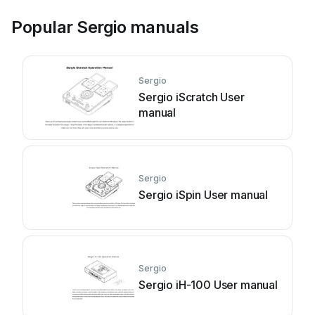
Popular Sergio manuals
Sergio
Sergio iScratch User
manual
Sergio
Sergio iSpin User manual
Sergio
Sergio iH-100 User manual