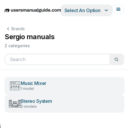
Select An Option
English
Deutsch
Español
Italiano
Français
Brands
Sergio manuals
2 categories
Music Mixer
1 model
Stereo System
2 models
;