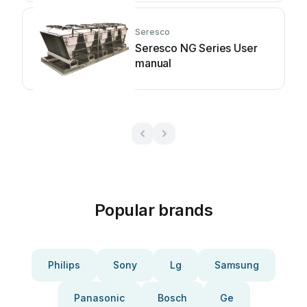
Seresco
Seresco NG Series User
manual
Popular brands
Philips
Sony
Lg
Samsung
Panasonic
Bosch
Ge