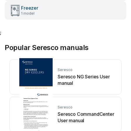
Freezer
1 model
;
Popular Seresco manuals
Seresco
Seresco NG Series User
manual
Seresco
Seresco CommandCenter
User manual