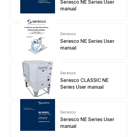
Seresco NE Series User
manual
Seresco
Seresco NE Series User
manual
Seresco
Seresco CLASSIC NE
Series User manual
Seresco
Seresco NE Series User
manual