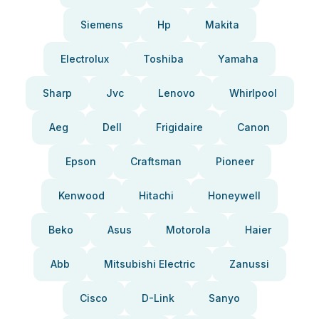
Siemens
Hp
Makita
Electrolux
Toshiba
Yamaha
Sharp
Jvc
Lenovo
Whirlpool
Aeg
Dell
Frigidaire
Canon
Epson
Craftsman
Pioneer
Kenwood
Hitachi
Honeywell
Beko
Asus
Motorola
Haier
Abb
Mitsubishi Electric
Zanussi
Cisco
D-Link
Sanyo