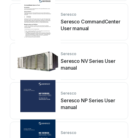
Seresco
Seresco CommandCenter
User manual
Seresco
Seresco NV Series User
manual
Seresco
Seresco NP Series User
manual
Seresco