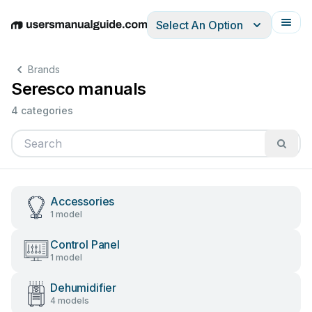
Select An Option
English
Deutsch
Español
Italiano
Français
Brands
Seresco manuals
4 categories
Accessories
1 model
Control Panel
1 model
Dehumidifier
4 models