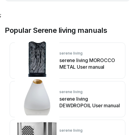
;
Popular Serene living manuals
serene living
serene living MOROCCO
METAL User manual
serene living
serene living
DEWDROPOIL User manual
serene living