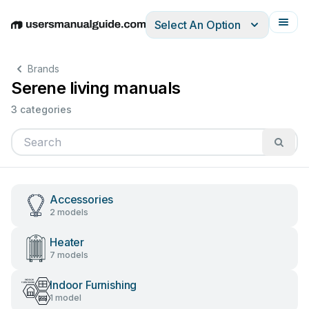
Select An Option
English
Deutsch
Español
Italiano
Français
Brands
Serene living manuals
3 categories
Accessories
2 models
Heater
7 models
Indoor Furnishing
1 model