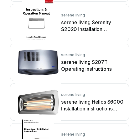
serene living
serene living Serenity
S2020 Installation
instructions manual
serene living
serene living S207T
Operating instructions
serene living
serene living Hellos S6000
Installation instructions
manual
serene living