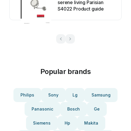
serene living Parisian
S4022 Product guide
Popular brands
Philips
Sony
Lg
Samsung
Panasonic
Bosch
Ge
Siemens
Hp
Makita