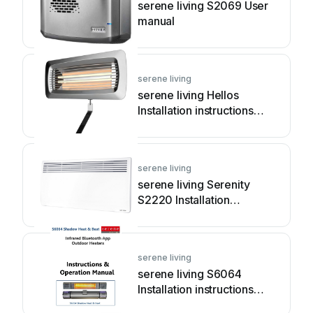
serene living S2069 User
manual
serene living
serene living Hellos
Installation instructions
manual
serene living
serene living Serenity
S2220 Installation
instructions manual
serene living
serene living S6064
Installation instructions
manual