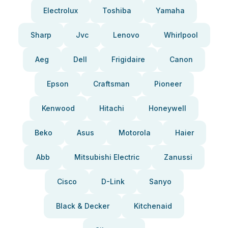
Electrolux
Toshiba
Yamaha
Sharp
Jvc
Lenovo
Whirlpool
Aeg
Dell
Frigidaire
Canon
Epson
Craftsman
Pioneer
Kenwood
Hitachi
Honeywell
Beko
Asus
Motorola
Haier
Abb
Mitsubishi Electric
Zanussi
Cisco
D-Link
Sanyo
Black & Decker
Kitchenaid