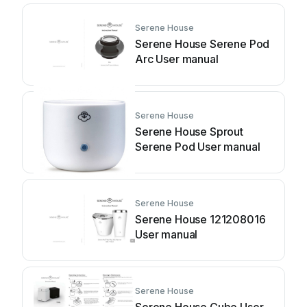
Serene House
Serene House Serene Pod
Arc User manual
Serene House
Serene House Sprout
Serene Pod User manual
Serene House
Serene House 121208016
User manual
Serene House