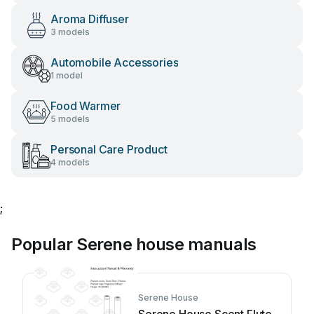
Aroma Diffuser
3 models
Automobile Accessories
1 model
Food Warmer
5 models
Personal Care Product
4 models
;
Popular Serene house manuals
Serene House