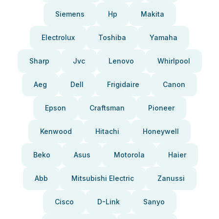
Siemens
Hp
Makita
Electrolux
Toshiba
Yamaha
Sharp
Jvc
Lenovo
Whirlpool
Aeg
Dell
Frigidaire
Canon
Epson
Craftsman
Pioneer
Kenwood
Hitachi
Honeywell
Beko
Asus
Motorola
Haier
Abb
Mitsubishi Electric
Zanussi
Cisco
D-Link
Sanyo