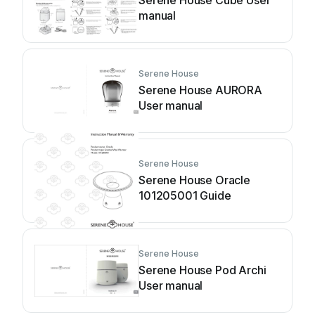
Serene House Cube User
manual
Serene House
Serene House AURORA
User manual
Serene House
Serene House Oracle
101205001 Guide
Serene House
Serene House Pod Archi
User manual