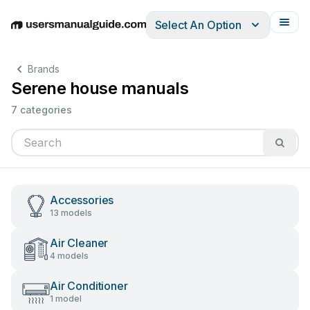
Select An Option
English
Deutsch
Español
Italiano
Français
Brands
Serene house manuals
7 categories
Accessories
13 models
Air Cleaner
4 models
Air Conditioner
1 model