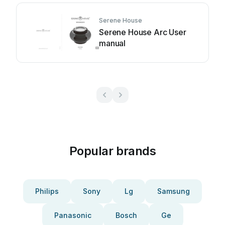
Serene House
Serene House Arc User
manual
Popular brands
Philips
Sony
Lg
Samsung
Panasonic
Bosch
Ge