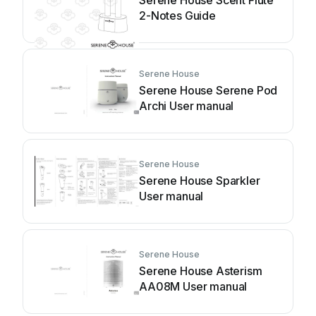
Serene House Scent Flute
2-Notes Guide
Serene House
Serene House Serene Pod
Archi User manual
Serene House
Serene House Sparkler
User manual
Serene House
Serene House Asterism
AA08M User manual