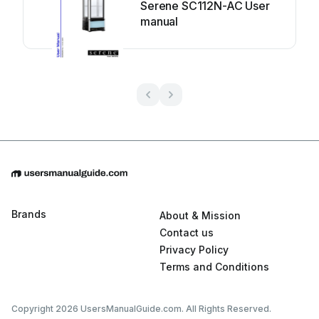
Serene SC112N-AC User
manual
Brands
About & Mission
Contact us
Privacy Policy
Terms and Conditions
Copyright 2026 UsersManualGuide.com. All Rights Reserved.