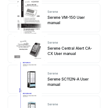
Serene
Serene VM-150 User
manual
Serene
Serene Central Alert CA-
CX User manual
Serene
Serene SC112N-A User
manual
Serene