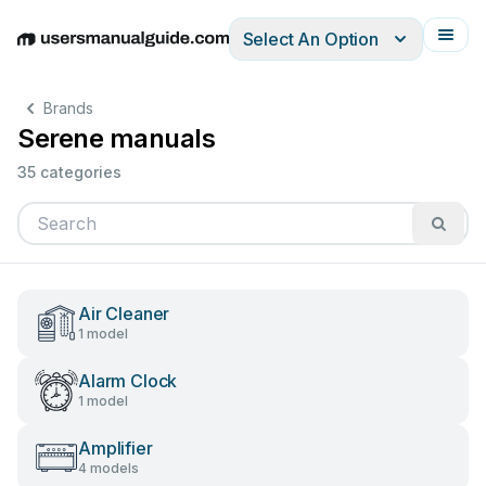
Select An Option
English
Deutsch
Español
Italiano
Français
Brands
Serene manuals
35 categories
Air Cleaner
1 model
Alarm Clock
1 model
Amplifier
4 models