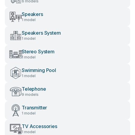
6 models
Speakers
1 model
Speakers System
1 model
Stereo System
1 model
Swimming Pool
1 model
Telephone
9 models
Transmitter
1 model
TV Accessories
1 model