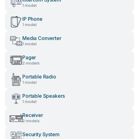
1 model
IP Phone
1 model
Media Converter
1 model
Pager
2 models
Portable Radio
1 model
Portable Speakers
1 model
Receiver
2 models
Security System