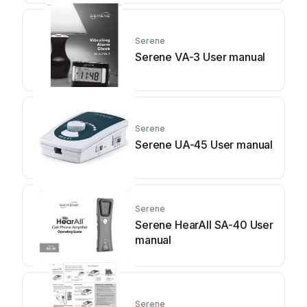
Serene
Serene VA-3 User manual
Serene
Serene UA-45 User manual
Serene
Serene HearAll SA-40 User
manual
Serene