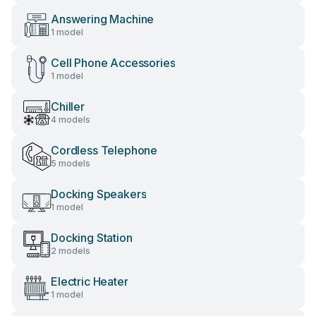
Answering Machine
1 model
Cell Phone Accessories
1 model
Chiller
4 models
Cordless Telephone
5 models
Docking Speakers
1 model
Docking Station
2 models
Electric Heater
1 model