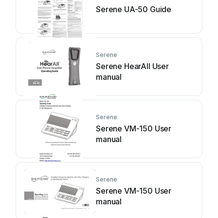
Serene UA-50 Guide
Serene
Serene HearAll User
manual
Serene
Serene VM-150 User
manual
Serene
Serene VM-150 User
manual