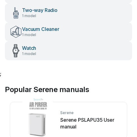
Two-way Radio
1 model
Vacuum Cleaner
1 model
Watch
1 model
;
Popular Serene manuals
Serene
Serene PSLAPU35 User
manual