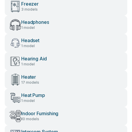
Freezer
3 models
Headphones
1 model
Headset
1 model
Hearing Aid
1 model
Heater
17 models
Heat Pump
1 model
Indoor Furnishing
10 models
Intercom System