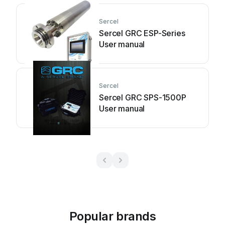
Sercel
Sercel GRC ESP-Series
User manual
Sercel
Sercel GRC SPS-1500P
User manual
Popular brands