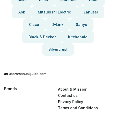
Abb
Mitsubishi Electric
Zanussi
Cisco
D-Link
Sanyo
Black & Decker
Kitchenaid
Silvercrest
Brands
About & Mission
Contact us
Privacy Policy
Terms and Conditions