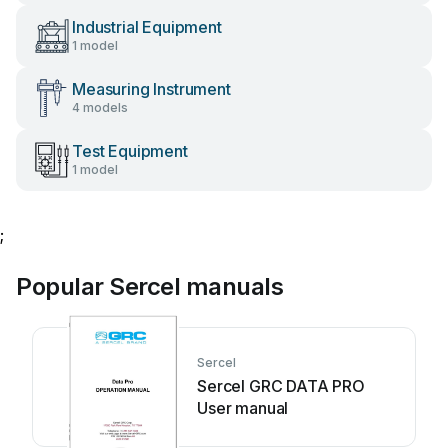
Industrial Equipment
1 model
Measuring Instrument
4 models
Test Equipment
1 model
;
Popular Sercel manuals
Sercel
Sercel GRC DATA PRO
User manual