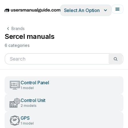
Select An Option
English
Deutsch
Español
Italiano
Français
Brands
Sercel manuals
6 categories
Control Panel
1 model
Control Unit
2 models
GPS
1 model