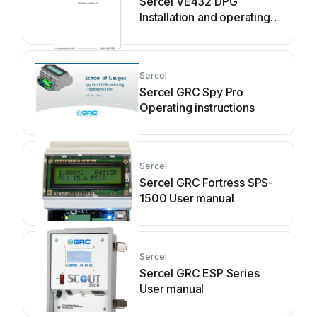
Sercel VE432 DPG
Installation and operating
manual
Sercel
Sercel GRC Spy Pro
Operating instructions
Sercel
Sercel GRC Fortress SPS-
1500 User manual
Sercel
Sercel GRC ESP Series
User manual