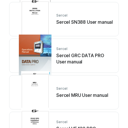
Sercel
Sercel SN388 User manual
Sercel
Sercel GRC DATA PRO
User manual
Sercel
Sercel MRU User manual
Sercel