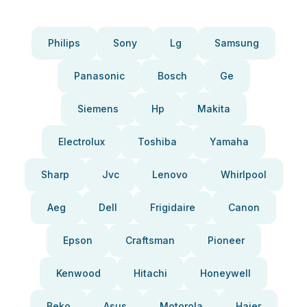
Philips
Sony
Lg
Samsung
Panasonic
Bosch
Ge
Siemens
Hp
Makita
Electrolux
Toshiba
Yamaha
Sharp
Jvc
Lenovo
Whirlpool
Aeg
Dell
Frigidaire
Canon
Epson
Craftsman
Pioneer
Kenwood
Hitachi
Honeywell
Beko
Asus
Motorola
Haier