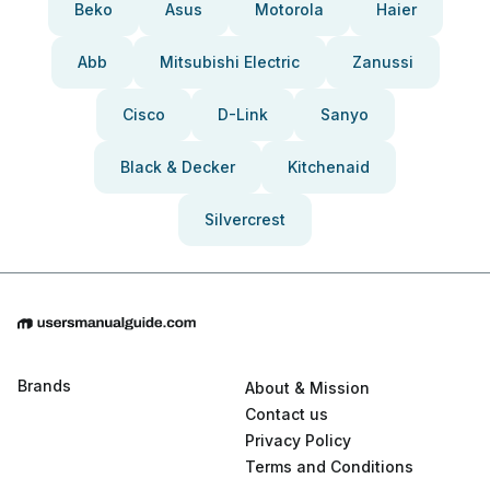
Beko
Asus
Motorola
Haier
Abb
Mitsubishi Electric
Zanussi
Cisco
D-Link
Sanyo
Black & Decker
Kitchenaid
Silvercrest
Brands
About & Mission
Contact us
Privacy Policy
Terms and Conditions