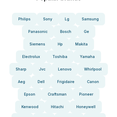
Philips
Sony
Lg
Samsung
Panasonic
Bosch
Ge
Siemens
Hp
Makita
Electrolux
Toshiba
Yamaha
Sharp
Jvc
Lenovo
Whirlpool
Aeg
Dell
Frigidaire
Canon
Epson
Craftsman
Pioneer
Kenwood
Hitachi
Honeywell