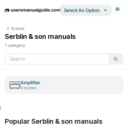
Select An Option
English
Deutsch
Español
Italiano
Français
Brands
Serblin & son manuals
1 category
Amplifier
2 models
;
Popular Serblin & son manuals