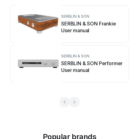
SERBLIN & SON
SERBLIN & SON Frankie
User manual
SERBLIN & SON
SERBLIN & SON Performer
User manual
Popular brands