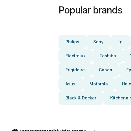
Popular brands
Philips
Sony
Lg
Electrolux
Toshiba
Frigidaire
Canon
E
Asus
Motorola
Haie
Black & Decker
Kitchenai