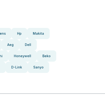
ens
Hp
Makita
Aeg
Dell
hi
Honeywell
Beko
D-Link
Sanyo