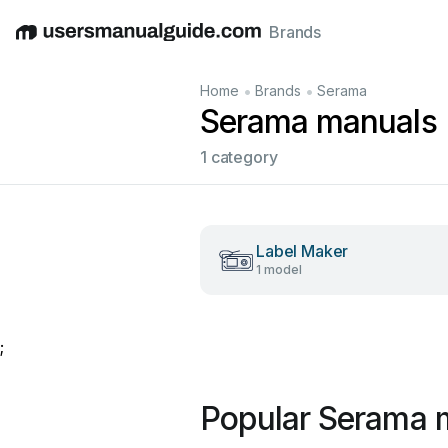
Brands
English
Deutsch
Español
Italiano
Français
•
•
Home
Brands
Serama
Serama manuals
1 category
Label Maker
1 model
;
Popular Serama 