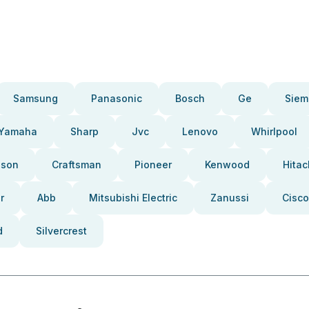
Samsung
Panasonic
Bosch
Ge
Siem
Yamaha
Sharp
Jvc
Lenovo
Whirlpool
pson
Craftsman
Pioneer
Kenwood
Hitac
r
Abb
Mitsubishi Electric
Zanussi
Cisco
d
Silvercrest