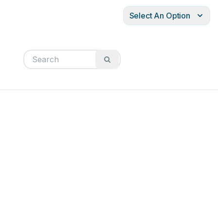
Select An Option