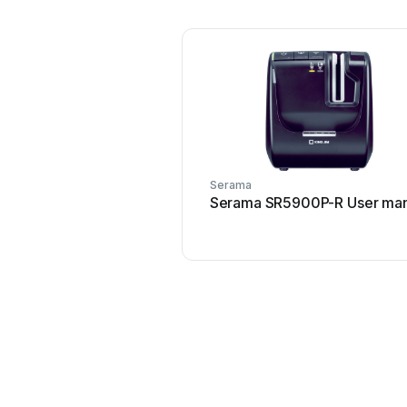
Serama
Serama SR5900P-R User man