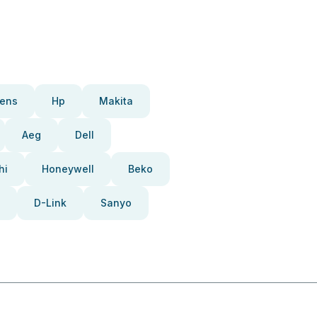
ens
Hp
Makita
Aeg
Dell
hi
Honeywell
Beko
D-Link
Sanyo