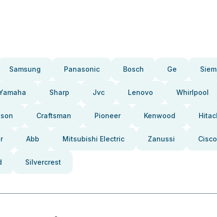
Samsung
Panasonic
Bosch
Ge
Siem
Yamaha
Sharp
Jvc
Lenovo
Whirlpool
pson
Craftsman
Pioneer
Kenwood
Hitac
r
Abb
Mitsubishi Electric
Zanussi
Cisco
d
Silvercrest