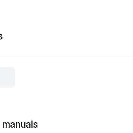
s
a manuals