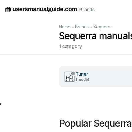
Brands
English
Deutsch
Español
Italiano
Français
•
•
Home
Brands
Sequerra
Sequerra manual
1 category
Tuner
1 model
;
Popular Sequerr