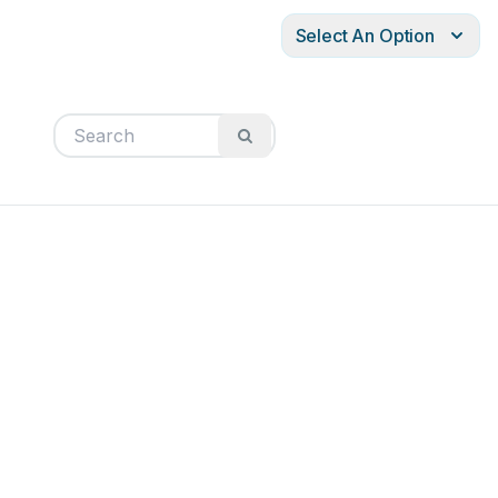
Select An Option