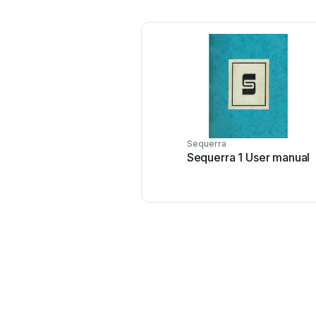
Sequerra
Sequerra 1 User manual