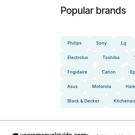
Popular brands
Philips
Sony
Lg
Electrolux
Toshiba
Frigidaire
Canon
E
Asus
Motorola
Haie
Black & Decker
Kitchenai