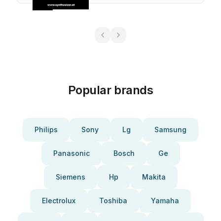
Popular brands
Philips
Sony
Lg
Samsung
Panasonic
Bosch
Ge
Siemens
Hp
Makita
Electrolux
Toshiba
Yamaha