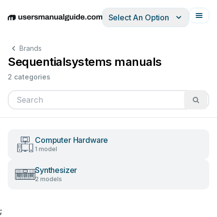
Select An Option
English
Deutsch
Español
Italiano
Français
Brands
Sequentialsystems manuals
2 categories
Computer Hardware
1 model
Synthesizer
2 models
;