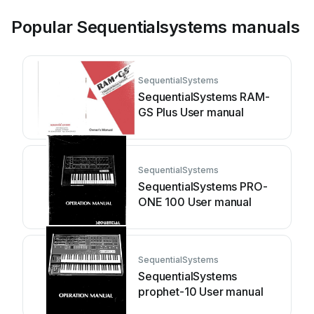
Popular Sequentialsystems manuals
SequentialSystems
SequentialSystems RAM-
GS Plus User manual
SequentialSystems
SequentialSystems PRO-
ONE 100 User manual
SequentialSystems
SequentialSystems
prophet-10 User manual