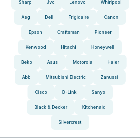
Sharp
Jvc
Lenovo
Whirlpool
Aeg
Dell
Frigidaire
Canon
Epson
Craftsman
Pioneer
Kenwood
Hitachi
Honeywell
Beko
Asus
Motorola
Haier
Abb
Mitsubishi Electric
Zanussi
Cisco
D-Link
Sanyo
Black & Decker
Kitchenaid
Silvercrest